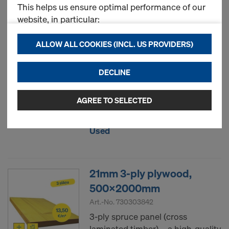
This helps us ensure optimal performance of our
Most viewed
website, in particular:
continuously improving the functionality of our
ALLOW ALL COOKIES (INCL. US PROVIDERS)
Formwork sheet 3S basic
website (Functional & Statistics cookies),
21mm
ensuring a smooth shopping experience when
DECLINE
using the Doka online store (Functional &
Statistics cookies), or
displaying relevant advertising to you as a user
AGREE TO SELECTED
New
on specific platforms (Marketing cookies).
Used
By clicking "Allow all cookies (incl. US providers),"
you consent to the installation and use of all
cookies. By clicking "Agree to selected," you
21mm 3-ply plywood,
consent to the cookies selected by you through
the checkboxes. This may also include the transfer
500x2000mm
of data to third countries such as the USA. If your
Art.-No.
730303842
selected settings include providers that transfer
3-ply spruce panel (cross
data to third countries where no adequacy
laminated timber) – a high-quality