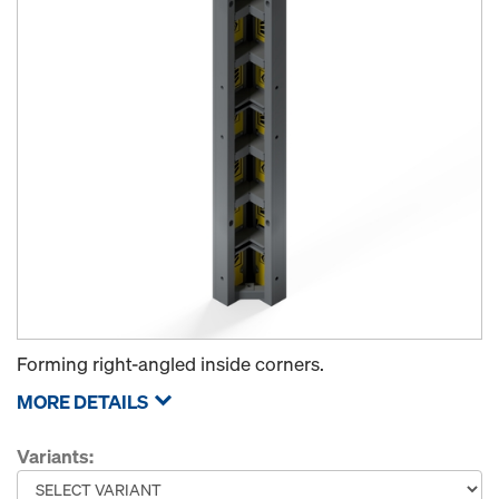
Forming right-angled inside corners.
MORE DETAILS
Variants: