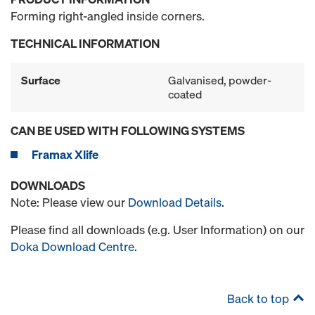
Forming right-angled inside corners.
TECHNICAL INFORMATION
Surface
Galvanised, powder-
coated
CAN BE USED WITH FOLLOWING SYSTEMS
Framax Xlife
DOWNLOADS
Note: Please view our
Download Details
.
Please find all downloads (e.g. User Information) on our
Doka Download Centre
.
Back to top