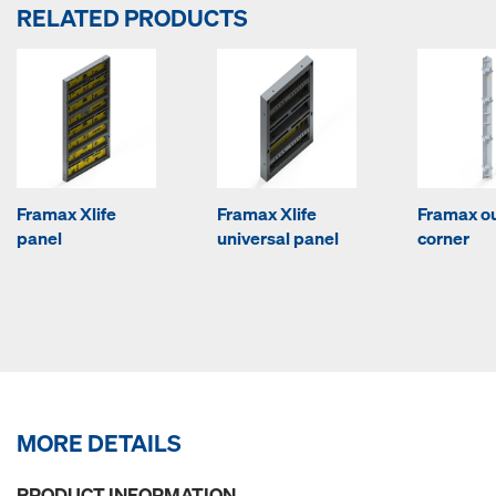
RELATED PRODUCTS
Framax Xlife
Framax Xlife
Framax o
panel
universal panel
corner
MORE DETAILS
PRODUCT INFORMATION