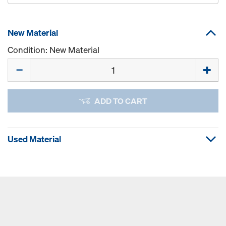
New Material
Condition: New Material
Quantity
ADD TO CART
Used Material