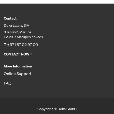
Contact
Doka Latvia, SIA
"Henrihi", Mārupe
LV-2167 Mārupes novads
T
+371 67 02 97 00
CONTACT NOW
More Information
Online Support
FAQ
Copyright © Doka GmbH