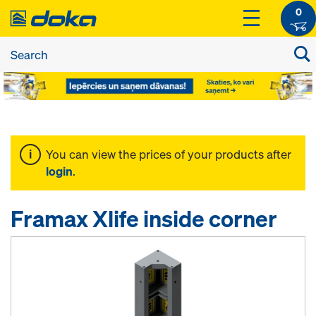
0
You can view the prices of your products after
login
.
Framax Xlife inside corner