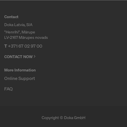
r
Contact
Doka Latvia, SIA
m
"Henrihi", Mārupe
LV-2167 Mārupes novads
w
T
+371 67 02 97 00
CONTACT NOW
o
More Information
Online Support
r
FAQ
k
Copyright © Doka GmbH