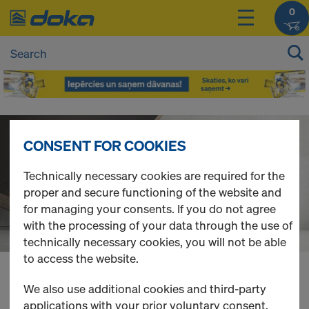
0
D
CONSENT FOR COOKIES
o
Technically necessary cookies are required for the
proper and secure functioning of the website and
k
for managing your consents. If you do not agree
with the processing of your data through the use of
a
technically necessary cookies, you will not be able
to access the website.
O
You can view the prices of your products after
We also use additional cookies and third-party
login
.
applications with your prior voluntary consent.