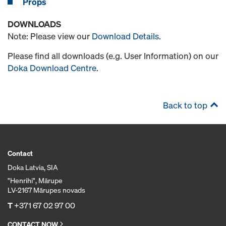
Props
DOWNLOADS
Note: Please view our
Download Details
.
Please find all downloads (e.g. User Information) on our
Doka Download Centre
.
Back to top
Contact
Doka Latvia, SIA
"Henrihi", Mārupe
LV-2167 Mārupes novads
T
+371 67 02 97 00
CONTACT NOW