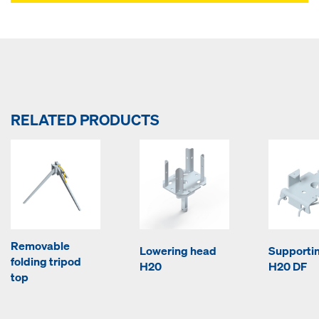
RELATED PRODUCTS
Removable
Lowering head
Supporti
folding tripod
H20
H20 DF
top