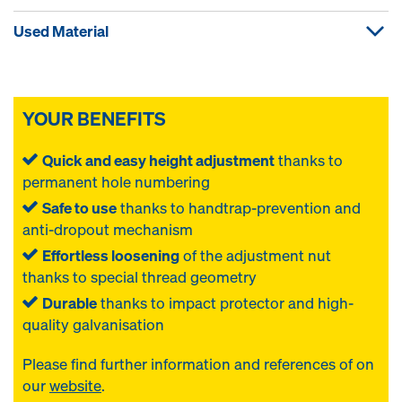
Used Material
YOUR BENEFITS
Quick and easy height adjustment
thanks to
permanent hole numbering
Safe to use
thanks to handtrap-prevention and
anti-dropout mechanism
Effortless loosening
of the adjustment nut
thanks to special thread geometry
Durable
thanks to impact protector and high-
quality galvanisation
Please find further information and references of
on
our
website
.