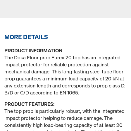
MORE DETAILS
PRODUCT INFORMATION
The Doka Floor prop Eurex 20 top has an integrated
impact protector for reliable protection against
mechanical damage. This long-lasting steel tube floor
prop guarantees a minimum load capacity of 20 kN at
any extension length and corresponds to prop class D,
B/D or C/D according to EN 1065.
PRODUCT FEATURES:
The top prop is particularly robust, with the integrated
impact protector helping to reduce damage. The
consistently high load-bearing capacity of at least 20