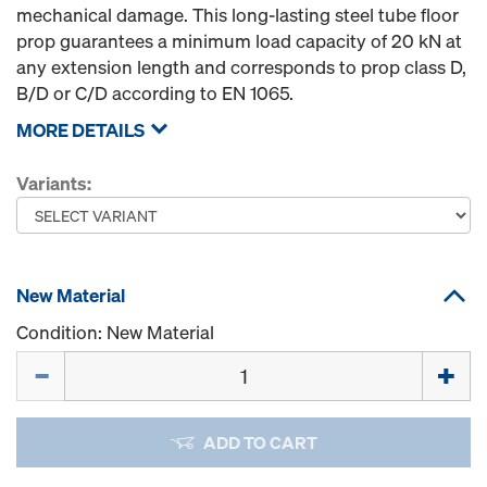
mechanical damage. This long-lasting steel tube floor
prop guarantees a minimum load capacity of 20 kN at
any extension length and corresponds to prop class D,
B/D or C/D according to EN 1065.
MORE DETAILS
Variants:
New Material
Condition: New Material
Quantity
ADD TO CART