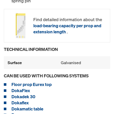
spring pin
Find detailed information about the
load-bearing capacity per prop and
extension length
.
TECHNICAL INFORMATION
Surface
Galvanised
CAN BE USED WITH FOLLOWING SYSTEMS
Floor prop Eurex top
DokaFlex
Dokadek 30
Dokaflex
Dokamatic table