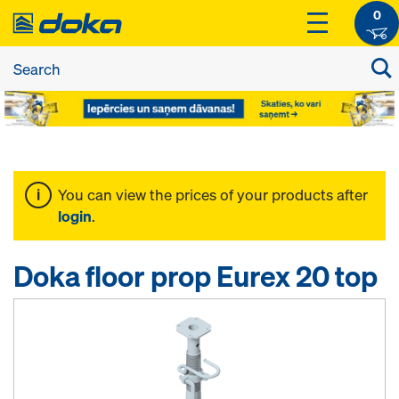
0
You can view the prices of your products after
login
.
Doka floor prop Eurex 20 top