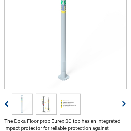
The Doka Floor prop Eurex 20 top has an integrated
impact protector for reliable protection against