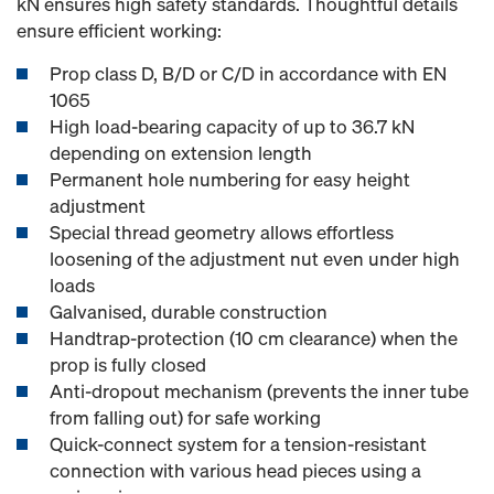
kN ensures high safety standards. Thoughtful details
ensure efficient working:
Prop class D, B/D or C/D in accordance with EN
1065
High load-bearing capacity of up to 36.7 kN
depending on extension length
Permanent hole numbering for easy height
adjustment
Special thread geometry allows effortless
loosening of the adjustment nut even under high
loads
Galvanised, durable construction
Handtrap-protection (10 cm clearance) when the
prop is fully closed
Anti-dropout mechanism (prevents the inner tube
from falling out) for safe working
Quick-connect system for a tension-resistant
connection with various head pieces using a