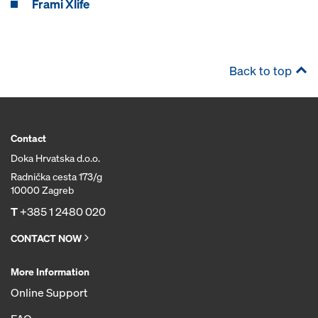
Frami Xlife
Back to top
Contact
Doka Hrvatska d.o.o.
Radnička cesta 173/g
10000 Zagreb
T
+385 1 2480 020
CONTACT NOW
More Information
Online Support