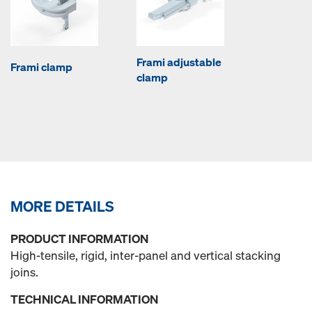
Frami adjustable
Frami clamp
clamp
MORE DETAILS
PRODUCT INFORMATION
High-tensile, rigid, inter-panel and vertical stacking
joins.
TECHNICAL INFORMATION