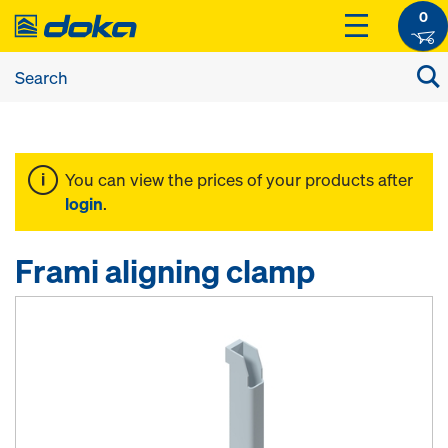
0
You can view the prices of your products after
login
.
Frami aligning clamp