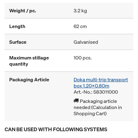
Weight / pc.
3.2 kg
Length
62 cm
Surface
Galvanised
Maximum stillage
100 pcs.
quantity
Packaging Article
Doka multi-trip transport
box 1.20x0.80m
Art.-No.: 583011000
Packaging article
needed (Calculation in
Shopping Cart)
CAN BE USED WITH FOLLOWING SYSTEMS