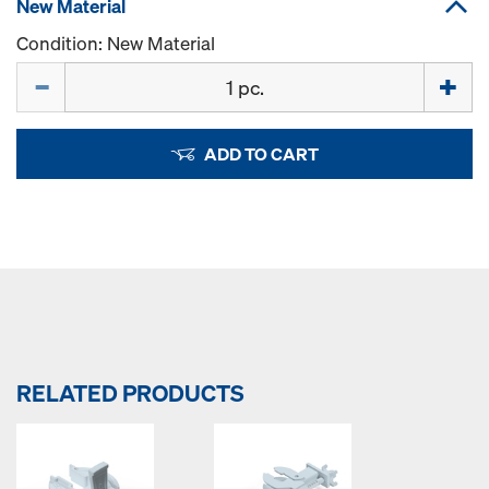
New Material
Condition: New Material
Quantity
ADD TO CART
RELATED PRODUCTS