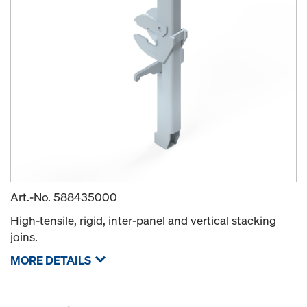
Art.-No.
588435000
High-tensile, rigid, inter-panel and vertical stacking
joins.
MORE DETAILS