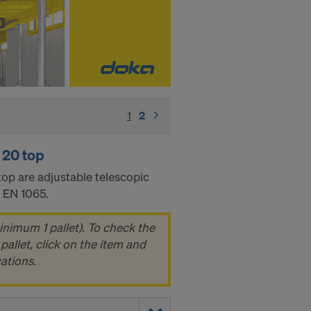
1
(current)
2
 20 top
op are adjustable telescopic
o EN 1065.
inimum 1 pallet). To check the
pallet, click on the item and
cations.