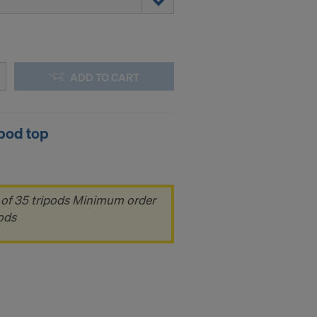
ADD TO CART
pod top
 of 35 tripods Minimum order
pods