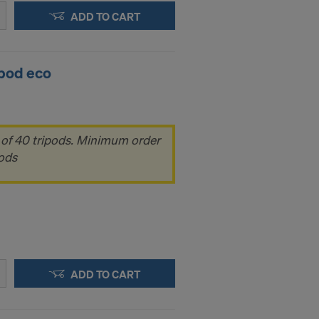
ADD TO CART
ipod eco
 of 40 tripods. Minimum order
pods
ADD TO CART