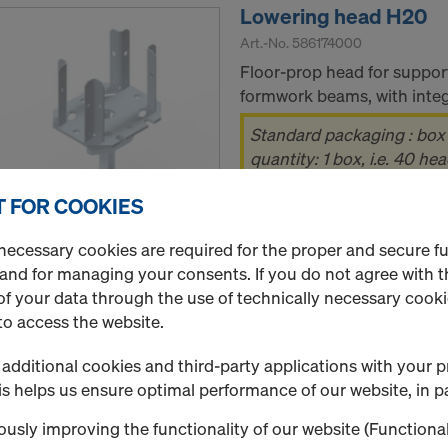
Lowering head H20
Art.-No.
586174000
Floor-prop head for suppor
formwork beams, with integr
Standard packaging : box
quantity: 1 box, i.e. 40 he
 FOR COOKIES
New
necessary cookies are required for the proper and secure f
 and for managing your consents. If you do not agree with t
Used
f your data through the use of technically necessary cookie
Quantity
to access the website.
additional cookies and third-party applications with your p
s helps us ensure optimal performance of our website, in pa
4-way head H20
usly improving the functionality of our website (Functional
Art.-No.
586170000