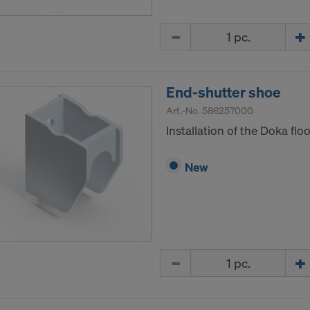
Quantity
End-shutter shoe
Art.-No.
586257000
Installation of the Doka flo
New
Quantity