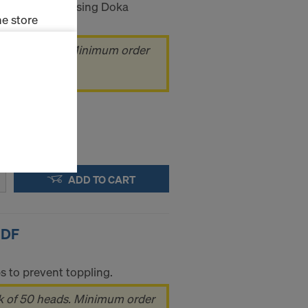
ting and stabilising Doka
e store
 of 40 heads. Minimum order
ms (Marketing
ads
stallation
the cookies
sfer of data
viders that
icle 45 GDPR
ADD TO CART
nds to this
subject to
ng purposes,
okies
 DF
y clicking on
heckboxes.
s to prevent toppling.
 with future
s website.
k of 50 heads. Minimum order