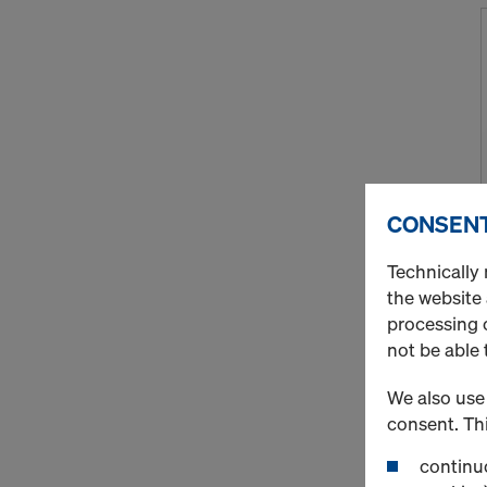
CONSENT
Technically 
the website
processing o
not be able 
We also use 
consent. Thi
continuo