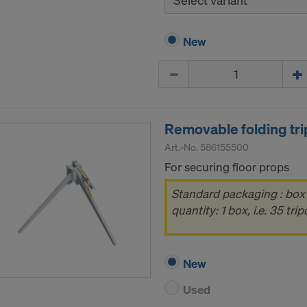
Select variant
New
Quantity
Removable folding tri
Art.-No.
586155500
For securing floor props
Standard packaging : box
quantity: 1 box, i.e. 35 tri
New
Used