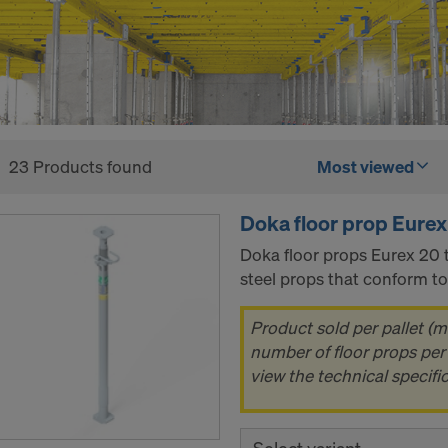
23 Products found
Most viewed
Doka floor prop Eurex
Doka floor props Eurex 20 t
steel props that conform t
Product sold per pallet (m
number of floor props per 
view the technical specifi