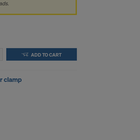
.
ads.
STATES
ADD TO CART
er clamp