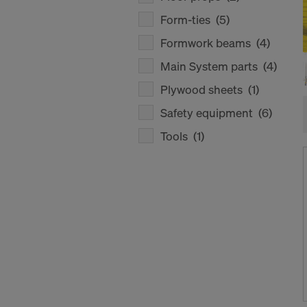
Form-ties
(5)
Formwork beams
(4)
Main System parts
(4)
Plywood sheets
(1)
Safety equipment
(6)
Tools
(1)