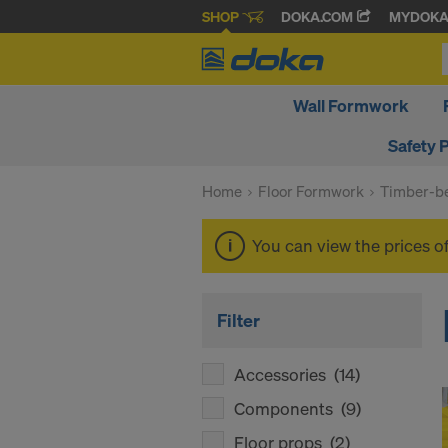
SHOP
DOKA.COM
MYDOK
Wall Formwork
Safety 
Home
Floor Formwork
Timber-be
You can view the prices o
Filter
Accessories
(14)
Components
(9)
Floor props
(2)