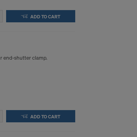
ADD TO CART
or end-shutter clamp.
ADD TO CART