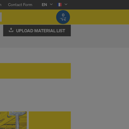
n
Contact Form
EN
0
UPLOAD MATERIAL LIST