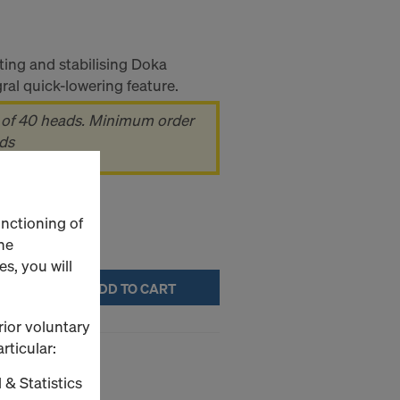
ting and stabilising Doka
al quick-lowering feature.
 of 40 heads. Minimum order
ads
unctioning of
he
s, you will
ADD TO CART
rior voluntary
rticular:
 & Statistics