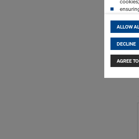
cookies)
ensurin
(Functio
displayi
ALLOW AL
cookies)
DECLINE
By clicking 
and use of a
selected by
AGREE TO
to third cou
transfer da
or adequate
as well. In 
access by au
and no effec
requiring co
Cookie Sett
You can wit
effect, by, 