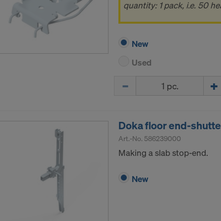
ormation on our cookies, please refer to our
Privacy Policy
quantity: 1 pack, i.e. 50 he
CONSENT TO THE USE OF COOKIES AND THE
R OF YOUR PERSONAL DATA TO THE UNITED 
New
ICA?
Used
Quantity
Doka floor end-shutt
Art.-No.
586239000
Making a slab stop-end.
New