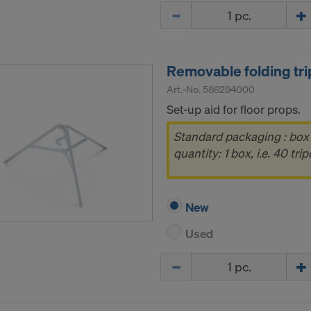
Quantity
Removable folding tr
Art.-No.
586294000
Set-up aid for floor props.
Standard packaging : box
quantity: 1 box, i.e. 40 tri
New
Used
Quantity