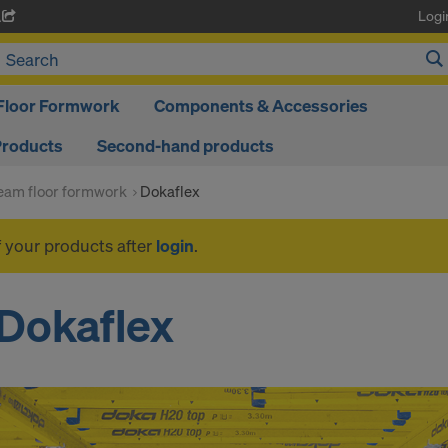
Logi
A
Floor Formwork
Components & Accessories
Products
Second-hand products
am floor formwork
Dokaflex
f your products after
login
.
Dokaflex