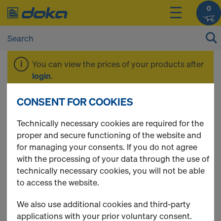
0
You can view the prices of your products after
login
.
CONSENT FOR COOKIES
Plumbing
Technically necessary cookies are required for the
proper and secure functioning of the website and
accessories
for managing your consents. If you do not agree
with the processing of your data through the use of
technically necessary cookies, you will not be able
to access the website.
10 Products found
We also use additional cookies and third-party
applications with your prior voluntary consent.
Most viewed