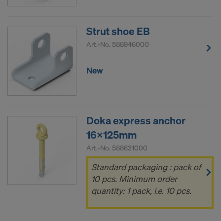
COOKIES AND THE TRANSFER OF
YOUR PERSONAL DATA TO THE
UNITED STATES OF AMERICA?
Strut shoe EB
Art.-No.
588946000
New
Doka express anchor
16x125mm
Art.-No.
588631000
Standard packaging : pack of
10 pcs. Minimum order
quantity: 1 pack, i.e. 10 pcs.