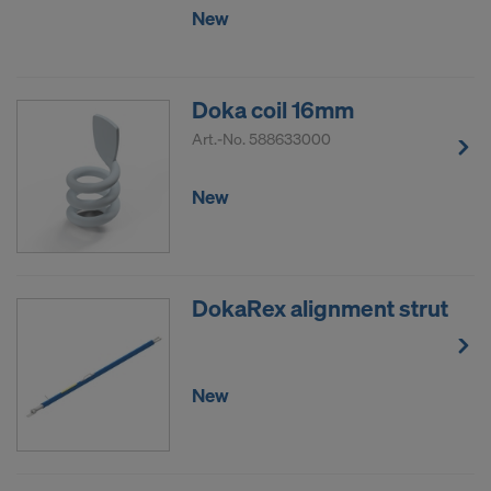
New
Doka coil 16mm
Art.-No.
588633000
New
DokaRex alignment strut
New