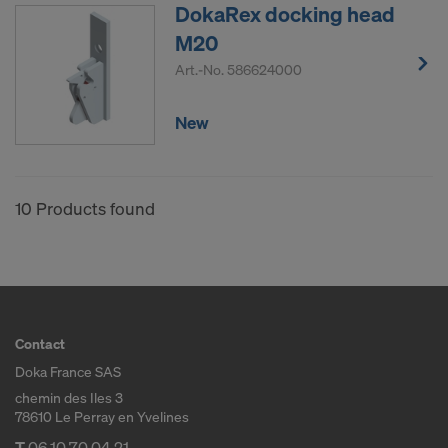
DokaRex docking head
M20
Art.-No.
586624000
New
10 Products found
Contact
Doka France SAS
chemin des Iles 3
78610 Le Perray en Yvelines
T
06 10 70 04 21