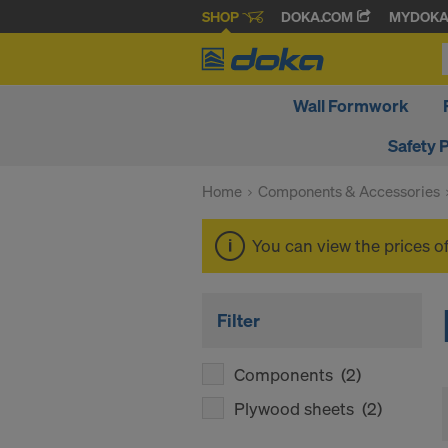
SHOP
DOKA.COM
MYDOK
Wall Formwork
Safety 
Home
Components & Accessories
You can view the prices o
Filter
Components
(2)
Plywood sheets
(2)