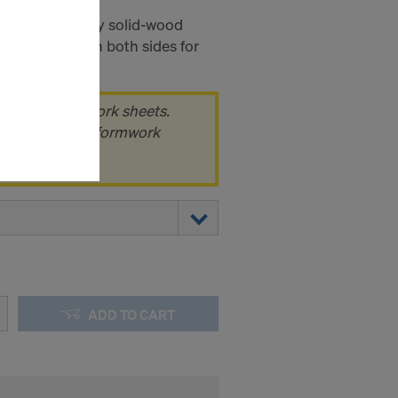
c is a three-ply solid-wood
ms (Marketing
esin coating on both sides for
truction sites.
stallation
the cookies
k of 100 formwork sheets.
sfer of data
 pack, i.e. 100 formwork
viders that
icle 45 GDPR
nds to this
subject to
ng purposes,
okies
y clicking on
heckboxes.
ADD TO CART
 with future
s website.
.