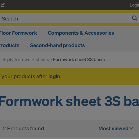
Logi
A
Floor Formwork
Components & Accessories
Products
Second-hand products
3-ply formwork sheets
Formwork sheet 3S basic
f your products after
login
.
Formwork sheet 3S ba
2 Products found
Most viewed