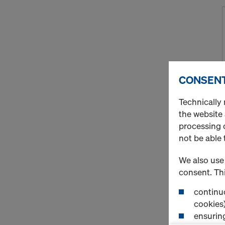
CONSENT
Technically 
the website
processing o
not be able 
We also use 
consent. Thi
continuo
cookies)
ensurin