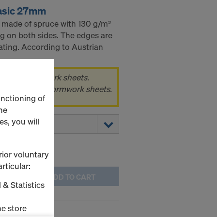
asic 27mm
 made of spruce with 130 g/m²
g on both sides. The edges are
ating. According to Austrian
k of 80 formwork sheets.
 pack, i.e. 80 formwork sheets.
unctioning of
he
s, you will
rior voluntary
rticular:
ADD TO CART
 & Statistics
e store
asic 21mm