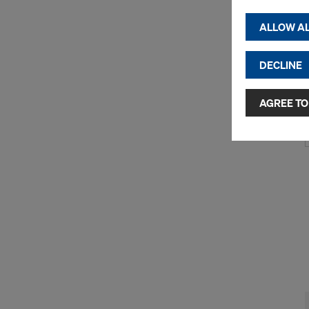
(Functio
displayi
ALLOW AL
cookies)
DECLINE
By clicking 
and use of a
selected by
AGREE TO
to third cou
transfer da
or adequate
as well. In 
access by au
and no effec
requiring co
Cookie Sett
You can wit
effect, by, 
For more inf