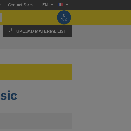
n
Contact Form
EN
0
UPLOAD MATERIAL LIST
sic