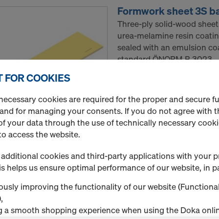
Formwork sheet 3S b
Three-ply solid-wood sheet
urea-melamine resin coatin
sealed with an emulsion co
standard ÖNORM B 3023.
 FOR COOKIES
Standard packaging : pac
Minimum order quantity: 1
necessary cookies are required for the proper and secure f
 and for managing your consents. If you do not agree with t
f your data through the use of technically necessary cookie
Select variant
to access the website.
New
additional cookies and third-party applications with your p
s helps us ensure optimal performance of our website, in pa
Quantity
usly improving the functionality of our website (Functional
,
g a smooth shopping experience when using the Doka onlin
Formwork sheet 3S b