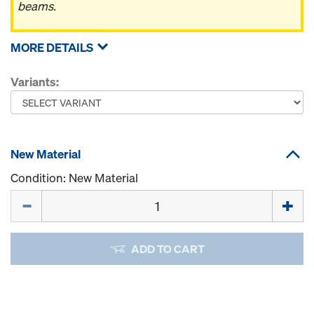
beams.
MORE DETAILS
Variants:
New Material
Condition: New Material
Quantity
ADD TO CART