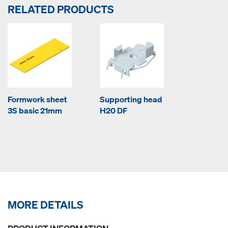
RELATED PRODUCTS
Formwork sheet
Supporting head
3S basic 21mm
H20 DF
MORE DETAILS