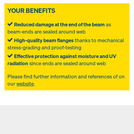
YOUR BENEFITS
Reduced damage at the end of the beam
as
beam-ends are sealed around web
High-quality beam flanges
thanks to mechanical
stress-grading and proof-testing
Effective protection against moisture and UV
radiation
since ends are sealed around web
Please find further information and references of
on
our
website
.