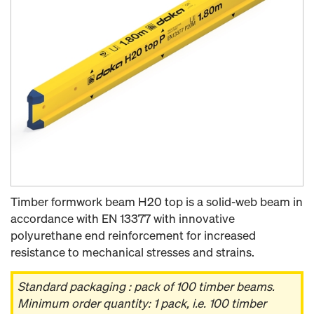
Timber formwork beam H20 top is a solid-web beam in
accordance with EN 13377 with innovative
polyurethane end reinforcement for increased
resistance to mechanical stresses and strains.
Standard packaging : pack of 100 timber beams.
Minimum order quantity: 1 pack, i.e. 100 timber