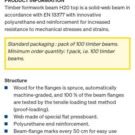
PRODUCT INFORMATION
Timber formwork beam H20 top is a solid-web beam in
accordance with EN 13377 with innovative
polyurethane end reinforcement for increased
resistance to mechanical stresses and strains.
Standard packaging : pack of 100 timber beams.
Minimum order quantity: 1 pack, i.e. 100 timber
beams.
Structure
Wood for the flanges is spruce, automatically
machine-graded, and 100 % of the beam flanges
are tested by the tensile loading test method
(proof-loading).
Web made of special flat pressboard.
Polyurethane end reinforcement.
Beam-flange marks every 50 cm for easy use