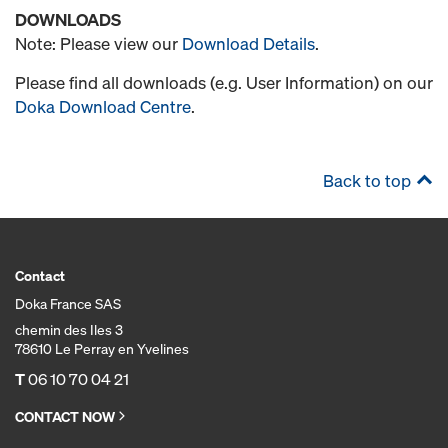
DOWNLOADS
Note: Please view our
Download Details
.
Please find all downloads (e.g. User Information) on our
Doka Download Centre
.
Back to top
Contact
Doka France SAS
chemin des Iles 3
78610 Le Perray en Yvelines
T
06 10 70 04 21
CONTACT NOW