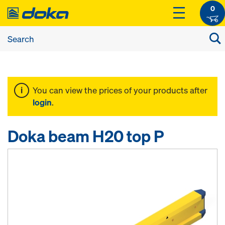
0
You can view the prices of your products after
login
.
Doka beam H20 top P