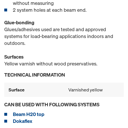
without measuring
2 system holes at each beam end.
Glue-bonding
Glues/adhesives used are tested and approved
systems for load-bearing applications indoors and
outdoors.
Surfaces
Yellow varnish without wood preservatives.
TECHNICAL INFORMATION
Surface
Varnished yellow
CAN BE USED WITH FOLLOWING SYSTEMS
Beam H20 top
Dokaflex