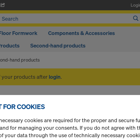
Logi
A
Floor Formwork
Components & Accessories
Products
Second-hand products
ond-hand products
f your products after
login
.
Second-hand product
 FOR COOKIES
necessary cookies are required for the proper and secure f
 and for managing your consents. If you do not agree with t
1 Products found
Most viewed
f your data through the use of technically necessary cookie