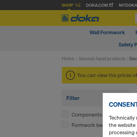
SHOP
DOKA.COM
MYDOK
Wall Formwork
Safety 
Home
Second-hand products
Sec
You can view the prices o
Filter
CONSENT
Components
(1)
Technically 
Formwork beams
the website
(1)
processing o