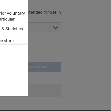
00
minium and intended for use in
rior voluntary
ring towers.
rticular:
 & Statistics
e store
ms (Marketing
ADD TO CART
stallation
the cookies
sfer of data
viders that
icle 45 GDPR
nds to this
subject to
ng purposes,