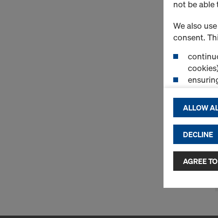
not be able 
We also use 
consent. Thi
continuo
cookies)
ensurin
(Functio
displayi
ALLOW AL
cookies)
DECLINE
By clicking 
and use of a
selected by
AGREE TO
to third cou
transfer da
or adequate
as well. In 
access by au