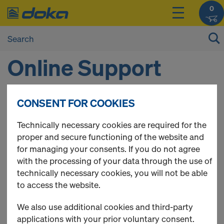
0
Online Support
CONSENT FOR COOKIES
DO YOU NEED SOME HELP?
Technically necessary cookies are required for the
The Doka Online Service Team will be happy to assist
proper and secure functioning of the website and
you.
for managing your consents. If you do not agree
Contact details
with the processing of your data through the use of
Phone:
01 34 84 27 17
technically necessary cookies, you will not be able
E-Mail:
shop-fr@doka.com
to access the website.
Opening hours
We also use additional cookies and third-party
Monday - Thursday 08:30 a.m. until 04:00 p.m.
applications with your prior voluntary consent.