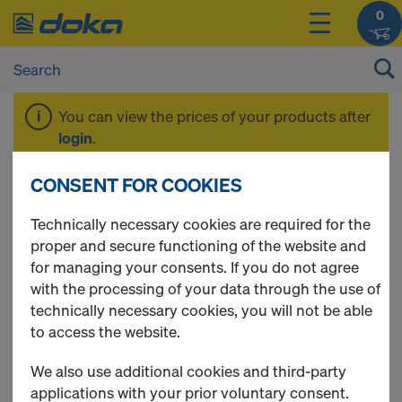
0
You can view the prices of your products after
login
.
CONSENT FOR COOKIES
Formwork beam
Technically necessary cookies are required for the
proper and secure functioning of the website and
for managing your consents. If you do not agree
with the processing of your data through the use of
1 Products found
technically necessary cookies, you will not be able
to access the website.
Most viewed
We also use additional cookies and third-party
Doka alu box beam 200
applications with your prior voluntary consent.