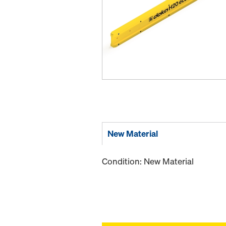
New Material
Condition: New Material