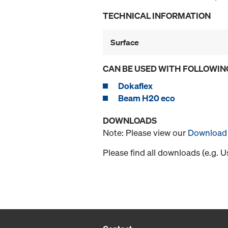
TECHNICAL INFORMATION
Surface
CAN BE USED WITH FOLLOWIN
Dokaflex
Beam H20 eco
DOWNLOADS
Note: Please view our
Download 
Please find all downloads (e.g. 