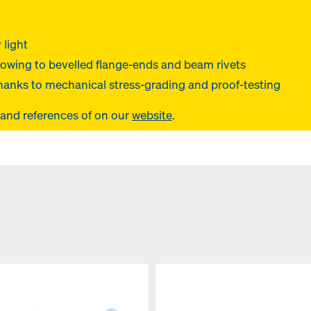
 light
owing to bevelled flange-ends and beam rivets
hanks to mechanical stress-grading and proof-testing
 and references of
on our
website
.