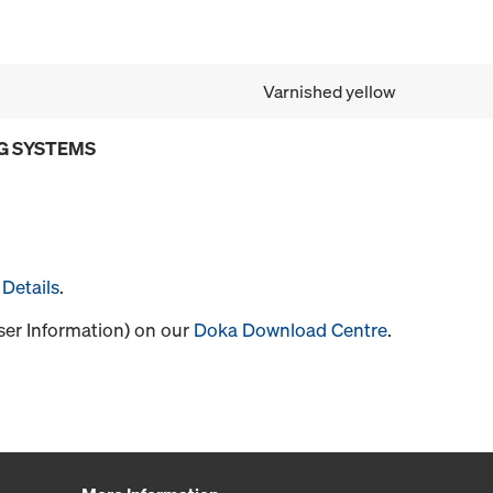
Varnished yellow
G SYSTEMS
Details
.
User Information) on our
Doka Download Centre
.