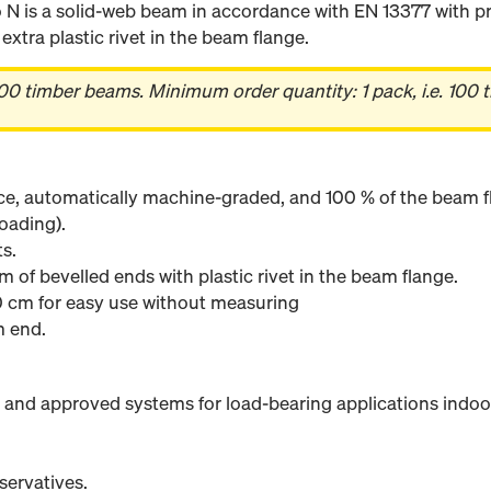
 is a solid-web beam in accordance with EN 13377 with pr
xtra plastic rivet in the beam flange.
00 timber beams. Minimum order quantity: 1 pack, i.e. 100 
ce, automatically machine-graded, and 100 % of the beam fl
oading).
s.
m of bevelled ends with plastic rivet in the beam flange.
 cm for easy use without measuring
m end.
 and approved systems for load-bearing applications indoo
servatives.