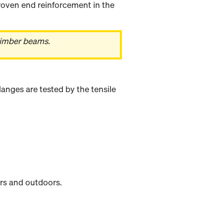
oven end reinforcement in the
timber beams.
anges are tested by the tensile
rs and outdoors.