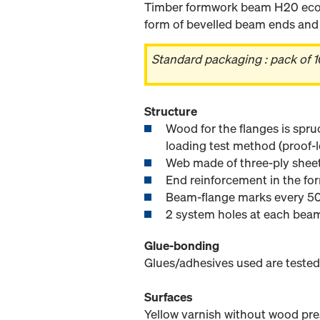
Timber formwork beam H20 eco N
form of bevelled beam ends and e
Standard packaging : pack of 1
Structure
Wood for the flanges is spru
loading test method (proof-l
Web made of three-ply sheet
End reinforcement in the for
Beam-flange marks every 50
2 system holes at each bea
Glue-bonding
Glues/adhesives used are tested
Surfaces
Yellow varnish without wood pre