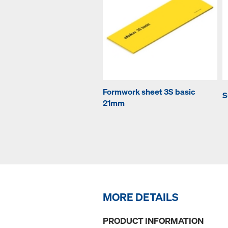
Formwork sheet 3S basic
S
21mm
MORE DETAILS
PRODUCT INFORMATION