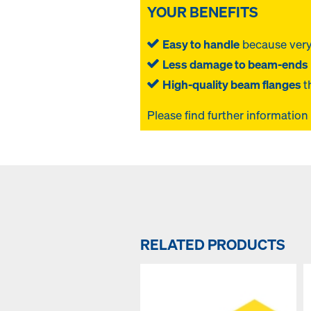
YOUR BENEFITS
Easy to handle
because very
Less damage to beam-ends
High-quality beam flanges
t
Please find further information
RELATED PRODUCTS