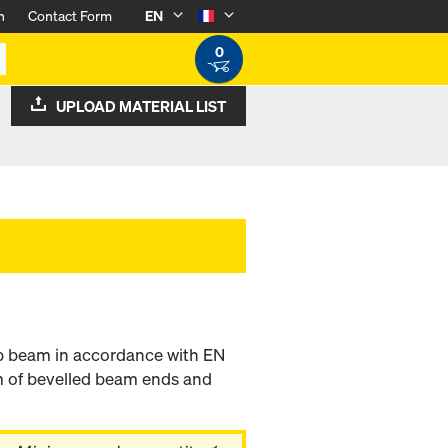
n
Contact Form
EN
0
UPLOAD MATERIAL LIST
b beam in accordance with EN
m of bevelled beam ends and