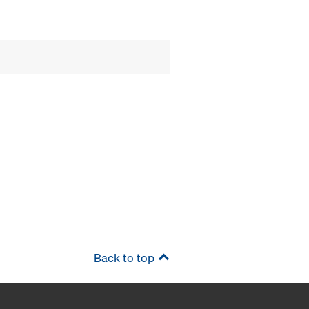
Back to top