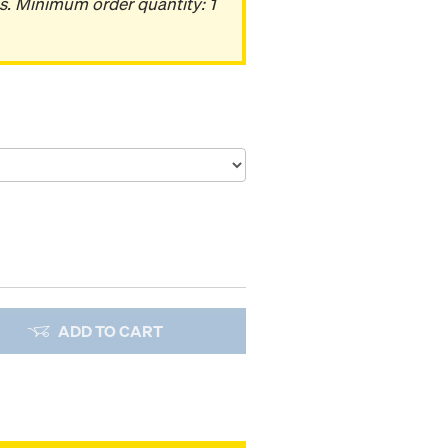
s. Minimum order quantity: 1
ADD TO CART