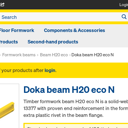
Logi
A
Floor Formwork
Components & Accessories
Products
Second-hand products
Formwork beams
Beam H20 eco
Doka beam H20 eco N
f your products after
login
.
Doka beam H20 eco N
Timber formwork beam H20 eco N is a solid-we
13377 with proven end reinforcement in the for
extra plastic rivet in the beam flange.