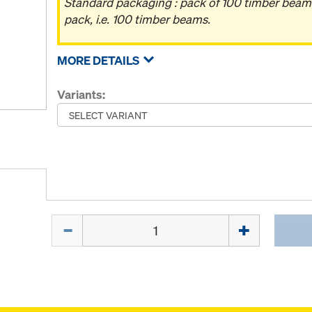
Standard packaging : pack of 100 timber beam
pack, i.e. 100 timber beams.
MORE DETAILS
Variants:
Quantity