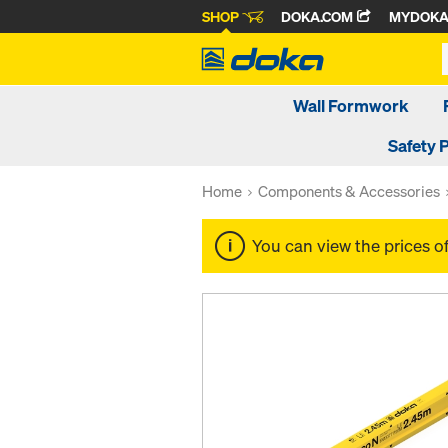
SHOP
DOKA.COM
MYDOK
Wall Formwork
Safety 
Home
Components & Accessories
You can view the prices o