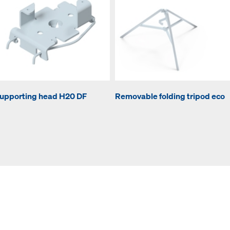
upporting head H20 DF
Removable folding tripod eco