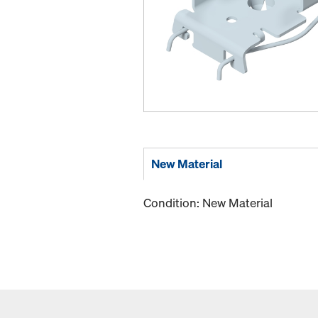
New Material
Condition: New Material