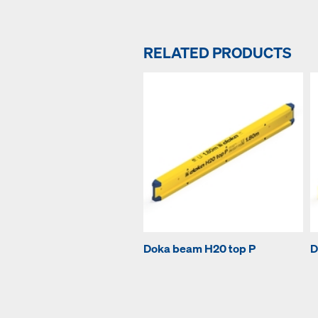
RELATED PRODUCTS
Doka beam H20 top P
D