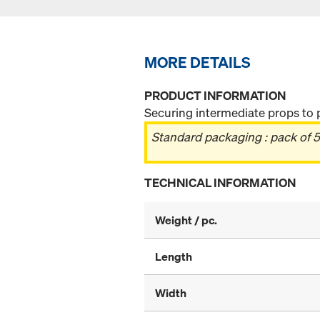
MORE DETAILS
PRODUCT INFORMATION
Securing intermediate props to 
Standard packaging : pack of 5
TECHNICAL INFORMATION
Weight / pc.
Length
Width