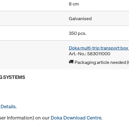
8 cm
Galvanised
350 pcs.
Doka multi-trip transport bo
Art.-No.: 583011000
Packaging article needed (
G SYSTEMS
Details
.
User Information) on our
Doka Download Centre
.