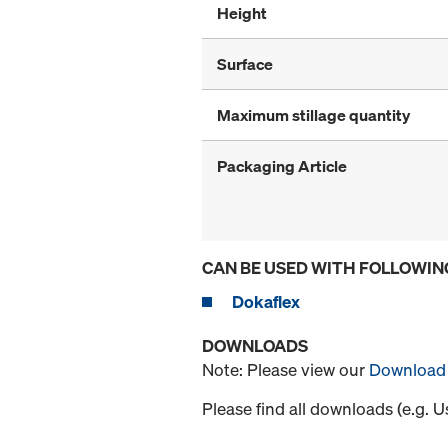
Height
Surface
Maximum stillage quantity
Packaging Article
CAN BE USED WITH FOLLOWIN
Dokaflex
DOWNLOADS
Note: Please view our
Download 
Please find all downloads (e.g. 