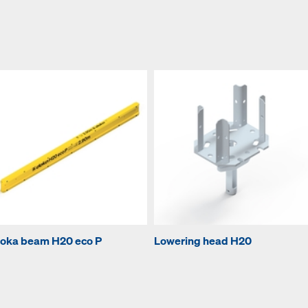
oka beam H20 eco P
Lowering head H20