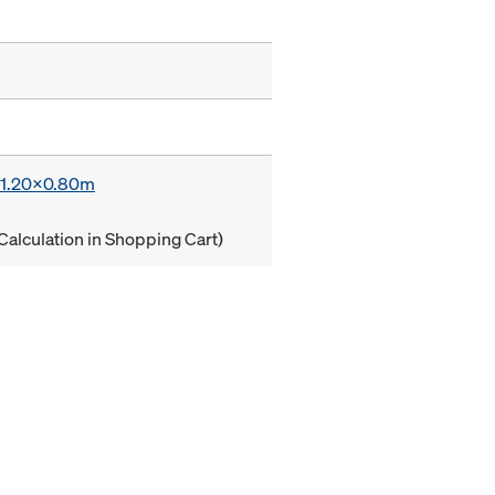
x 1.20x0.80m
Calculation in Shopping Cart)