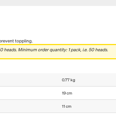
prevent toppling.
0 heads. Minimum order quantity: 1 pack, i.e. 50 heads.
0.77 kg
19 cm
11 cm