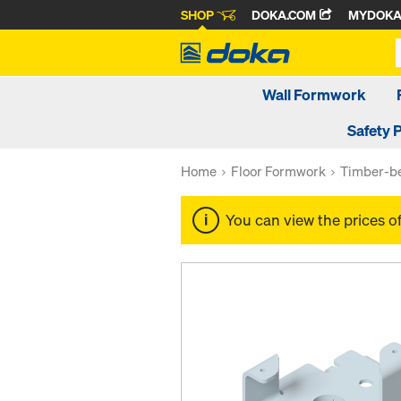
SHOP
DOKA.COM
MYDOK
Wall Formwork
Safety 
Home
Floor Formwork
Timber-be
You can view the prices o