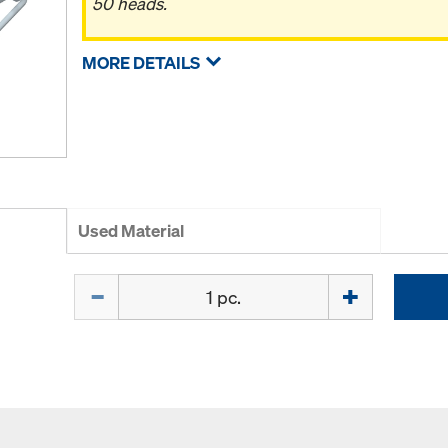
50 heads.
MORE DETAILS
Used Material
Quantity