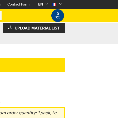
n
Contact Form
EN
0
UPLOAD MATERIAL LIST
.
 order quantity: 1 pack, i.e.