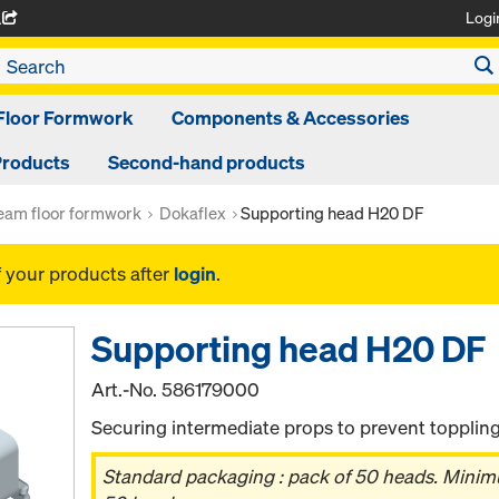
Logi
A
Floor Formwork
Components & Accessories
Products
Second-hand products
am floor formwork
Dokaflex
Supporting head H20 DF
f your products after
login
.
Supporting head H20 DF
Art.-No.
586179000
Securing intermediate props to prevent toppling
Standard packaging : pack of 50 heads. Minimum