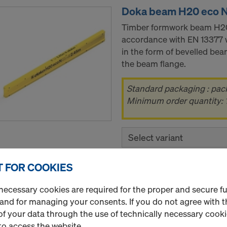
Doka beam H20 eco 
Timber formwork beam H20 
accordance with EN 13377 
in the form of bevelled beam
the beam flange.
Standard packaging : pac
Minimum order quantity: 1
Select variant
 FOR COOKIES
New
Quantity
necessary cookies are required for the proper and secure f
 and for managing your consents. If you do not agree with t
f your data through the use of technically necessary cookie
to access the website.