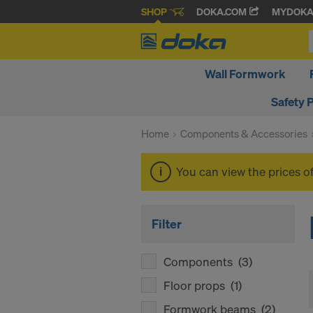
SHOP
DOKA.COM
MYDOK
Wall Formwork
Safety 
Home
Components & Accessories
You can view the prices o
Filter
Components
(3)
Floor props
(1)
Formwork beams
(2)