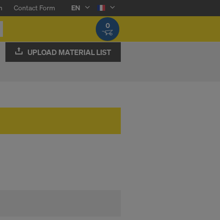
n
Contact Form
EN
0
UPLOAD MATERIAL LIST