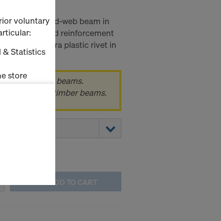
P
rior voluntary
eco P is a sold-web beam in
rticular:
with proven end reinforcement
 ends and extra plastic rivet in
 & Statistics
e store
k of 100 timber beams.
 pack, i.e. 100 timber beams.
ms (Marketing
stallation
the cookies
sfer of data
viders that
icle 45 GDPR
ADD TO CART
nds to this
subject to
ng purposes,