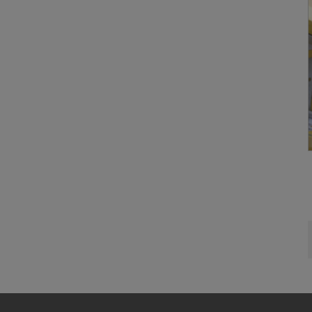
and no effec
requiring co
Cookie Sett
You can wit
effect, by, 
For more inf
DO YOU 
TRANSFE
OF AMER