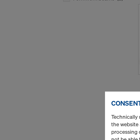
CONSENT
Technically 
the website
processing o
not be able 