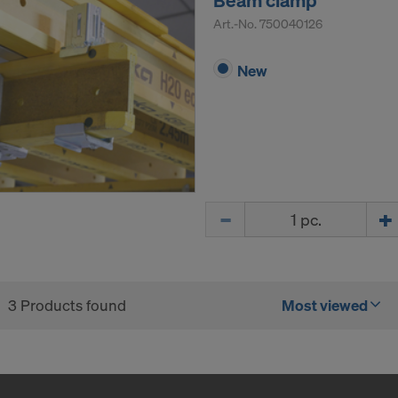
Beam clamp
tive legal remedies may be available. You can refuse all co
Art.-No.
750040126
nsent by clicking "Decline" or adjust your cookie settings b
ings
at the bottom of this website and using the relevant c
New
hdraw your consent at any time without providing a reason,
for example, clicking on
Cookie Settings
at the bottom of thi
ormation on our cookies, please refer to our
Privacy Policy
CONSENT TO THE USE OF COOKIES AND THE
R OF YOUR PERSONAL DATA TO THE UNITED 
ICA?
Quantity
3 Products found
Most viewed