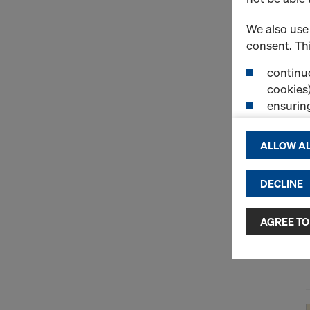
We also use 
consent. Thi
continuo
cookies)
ensurin
(Functio
displayi
ALLOW AL
cookies)
DECLINE
By clicking 
and use of a
selected by
AGREE TO
to third cou
transfer da
or adequate
as well. In 
access by au