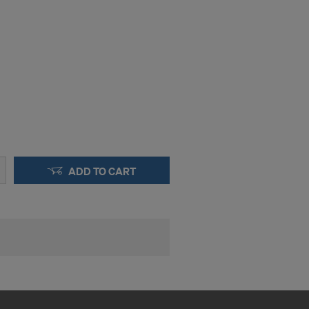
okies
y clicking on
heckboxes.
 with future
s website.
.
STATES
ADD TO CART