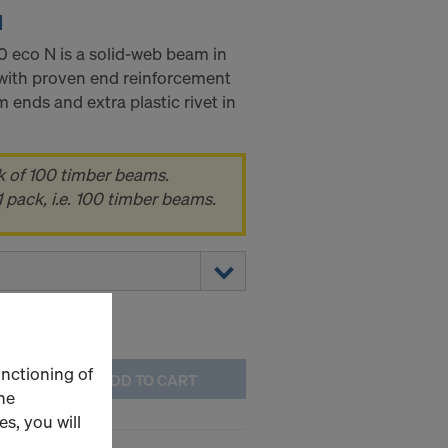
N
eco N is a solid-web beam in
with proven end reinforcement
 ends and extra plastic rivet in
k of 100 timber beams.
 pack, i.e. 100 timber beams.
unctioning of
ADD TO CART
he
s, you will