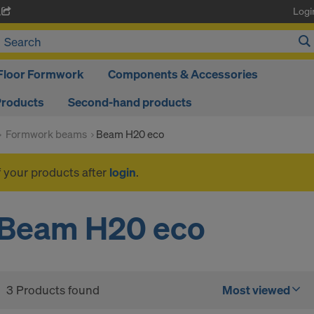
Logi
A
Floor Formwork
Components & Accessories
Products
Second-hand products
Formwork beams
Beam H20 eco
f your products after
login
.
Beam H20 eco
3 Products found
Most viewed