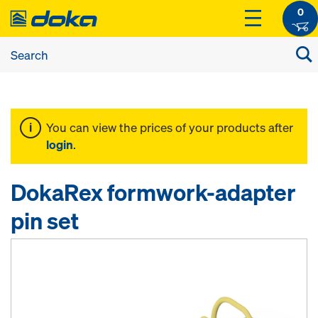
0
You can view the prices of your products after
login
.
DokaRex formwork-adapter
pin set