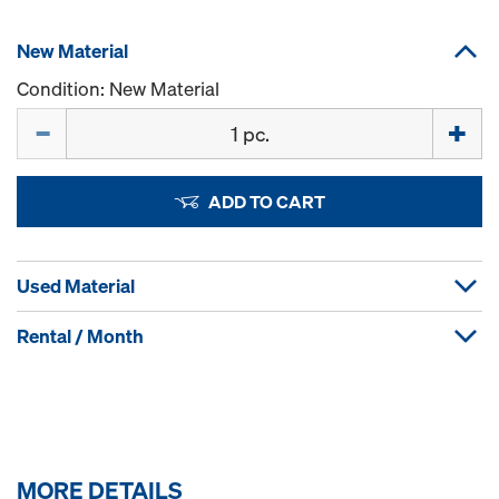
New Material
Condition: New Material
Quantity
ADD TO CART
Used Material
Rental / Month
MORE DETAILS