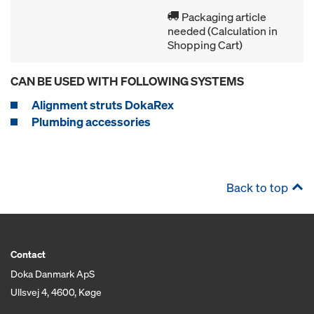
Packaging article
needed (Calculation in
Shopping Cart)
CAN BE USED WITH FOLLOWING SYSTEMS
Alignment struts DokaRex
Plumbing accessories
Back to top
Contact
Doka Danmark ApS
Ullsvej 4, 4600, Køge