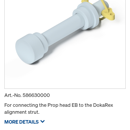
Art.-No.
586630000
For connecting the Prop head EB to the DokaRex
alignment strut.
MORE DETAILS