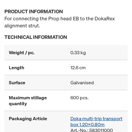
PRODUCT INFORMATION
For connecting the Prop head EB to the DokaRex
alignment strut.
TECHNICAL INFORMATION
Weight / pc.
0.33 kg
Length
12.6 cm
Surface
Galvanised
Maximum stillage
600 pcs.
quantity
Packaging Article
Doka multi-trip transport
box 1.20x0.80m
Art.-No.: 583011000