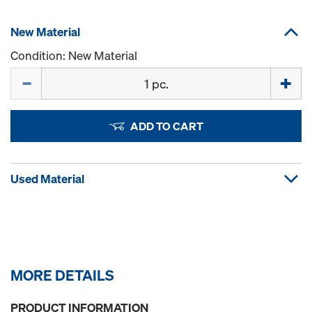
New Material
Condition: New Material
Quantity
ADD TO CART
Used Material
MORE DETAILS
PRODUCT INFORMATION