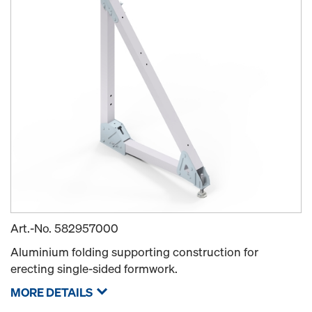
Art.-No.
582957000
Aluminium folding supporting construction for
erecting single-sided formwork.
MORE DETAILS