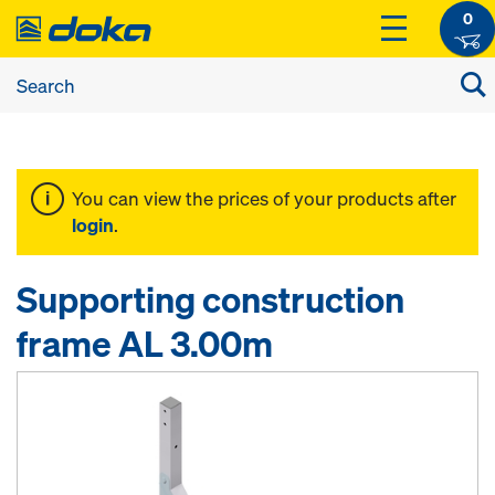
0
You can view the prices of your products after
login
.
Supporting construction
frame AL 3.00m