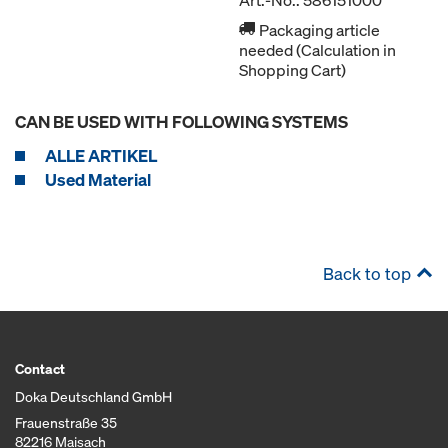
Art.-No.: 586151000
Packaging article
needed (Calculation in
Shopping Cart)
CAN BE USED WITH FOLLOWING SYSTEMS
ALLE ARTIKEL
Used Material
Back to top
Contact
Doka Deutschland GmbH
Frauenstraße 35
82216 Maisach