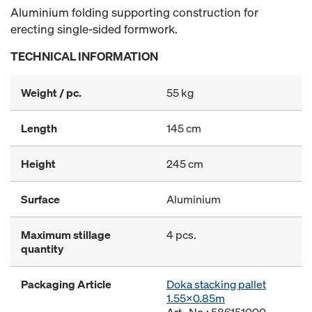
Aluminium folding supporting construction for
erecting single-sided formwork.
TECHNICAL INFORMATION
Weight / pc.
55 kg
Length
145 cm
Height
245 cm
Surface
Aluminium
Maximum stillage
4 pcs.
quantity
Packaging Article
Doka stacking pallet
1.55x0.85m