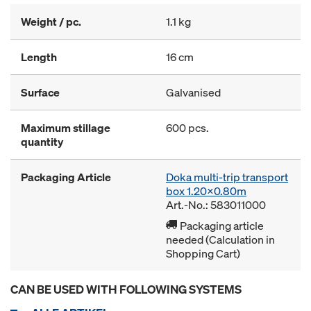
Weight / pc.
1.1 kg
Length
16 cm
Surface
Galvanised
Maximum stillage
600 pcs.
quantity
Packaging Article
Doka multi-trip transport
box 1.20x0.80m
Art.-No.: 583011000
Packaging article
needed (Calculation in
Shopping Cart)
CAN BE USED WITH FOLLOWING SYSTEMS