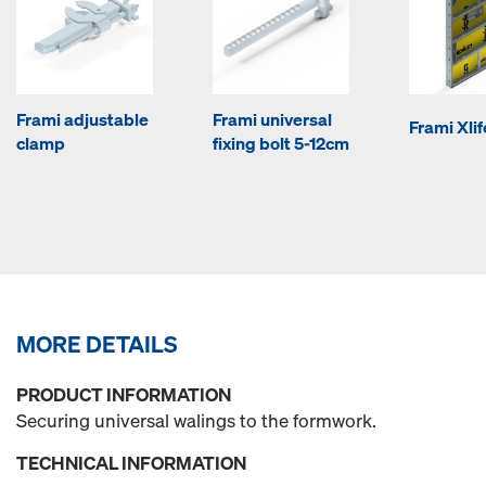
Frami adjustable
Frami universal
Frami Xli
clamp
fixing bolt 5-12cm
MORE DETAILS
PRODUCT INFORMATION
Securing universal walings to the formwork.
TECHNICAL INFORMATION