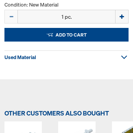
Condition: New Material
Quantity
ADD TO CART
Used Material
OTHER CUSTOMERS ALSO BOUGHT