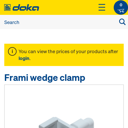
0
You can view the prices of your products after
login
.
Frami wedge clamp