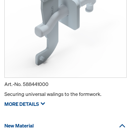
Art.-No.
588441000
Securing universal walings to the formwork.
MORE DETAILS
New Material