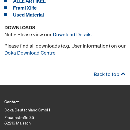
ALLE ARTIKEL
Frami Xlife
Used Material
DOWNLOADS
Note: Please view our
Download Details
.
Please find all downloads (e.g. User Information) on our
Doka Download Centre
.
Back to top
Contact
Doka Deutschland GmbH
Frauenstraße 35
82216 Maisach