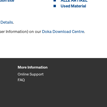
ion site
ALLE ARTIKEL
Used Material
Details
.
User Information) on our
Doka Download Centre
.
More Information
Online Support
FAQ