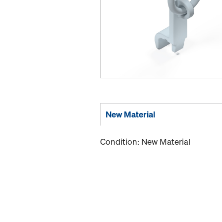
New Material
Condition: New Material