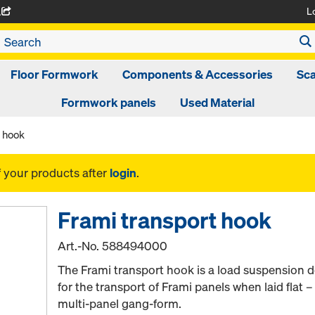
L
A
Floor Formwork
Components & Accessories
Sca
Formwork panels
Used Material
t hook
f your products after
login
.
Frami transport hook
Art.-No.
588494000
The Frami transport hook is a load suspension d
for the transport of Frami panels when laid flat – 
multi-panel gang-form.