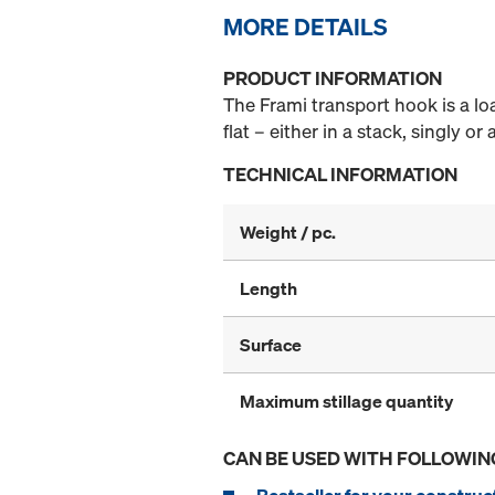
MORE DETAILS
PRODUCT INFORMATION
The Frami transport hook is a lo
flat – either in a stack, singly o
TECHNICAL INFORMATION
Weight / pc.
Length
Surface
Maximum stillage quantity
CAN BE USED WITH FOLLOWIN