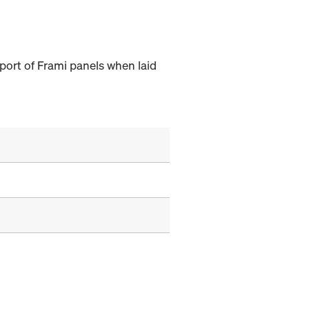
port of Frami panels when laid