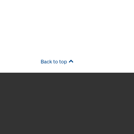
Back to top