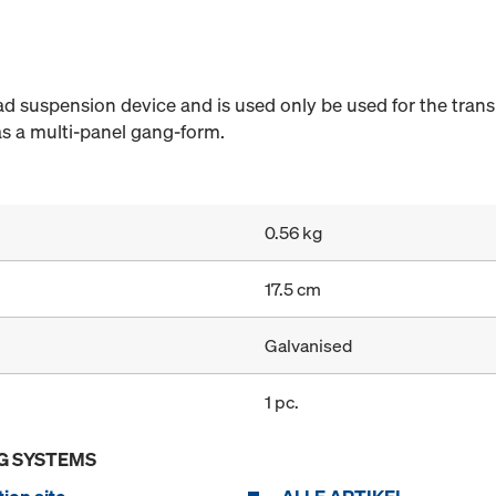
ad suspension device and is used only be used for the trans
r as a multi-panel gang-form.
0.56 kg
17.5 cm
Galvanised
1 pc.
G SYSTEMS