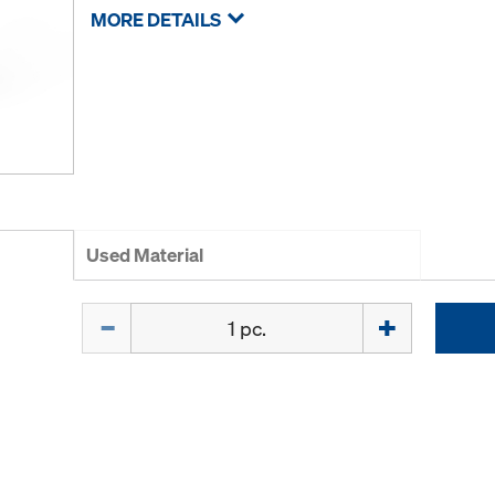
MORE DETAILS
Used Material
Quantity