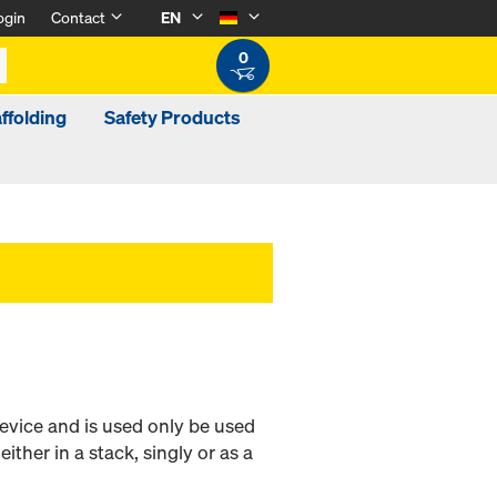
ogin
Contact
EN
0
ffolding
Safety Products
evice and is used only be used
either in a stack, singly or as a