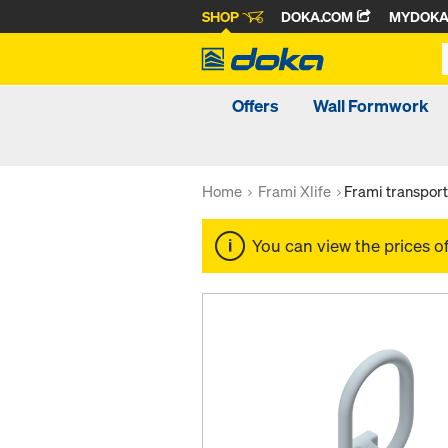
SHOP
DOKA.COM
MYDOK
Offers
Wall Formwork
Home
Frami Xlife
Frami transpor
You can view the prices o