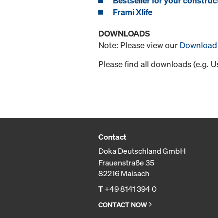
Bestseller for your construct
Frami Xlife
DOWNLOADS
Note: Please view our
Download 
Please find all downloads (e.g. 
Contact
Doka Deutschland GmbH
Frauenstraße 35
82216 Maisach
T
+49 8141 394 0
CONTACT NOW