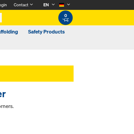
ogin
Contact
EN
0
ffolding
Safety Products
er
rners.