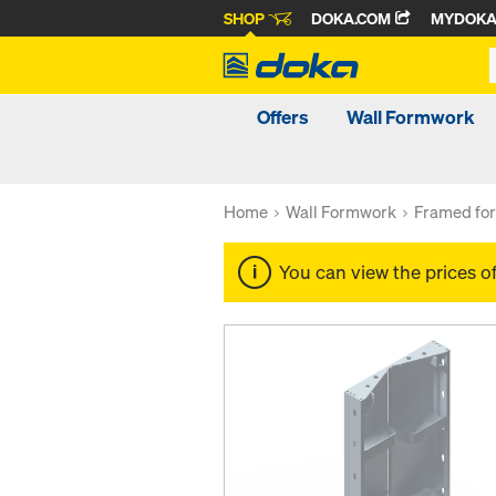
SHOP
DOKA.COM
MYDOK
Offers
Wall Formwork
Home
Wall Formwork
Framed fo
You can view the prices o