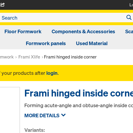
L
A
Floor Formwork
Components & Accessories
Sca
Formwork panels
Used Material
rmwork
Frami Xlife
Frami hinged inside corner
f your products after
login
.
Frami hinged inside corn
Forming acute-angle and obtuse-angle inside co
MORE DETAILS
Variants: