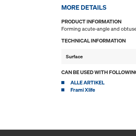
MORE DETAILS
PRODUCT INFORMATION
Forming acute-angle and obtuse-
TECHNICAL INFORMATION
Surface
CAN BE USED WITH FOLLOWIN
ALLE ARTIKEL
Frami Xlife