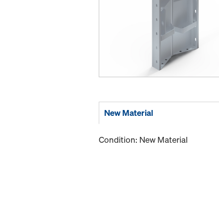
New Material
Condition: New Material