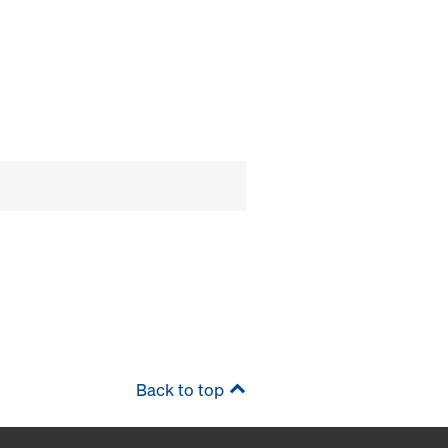
Back to top