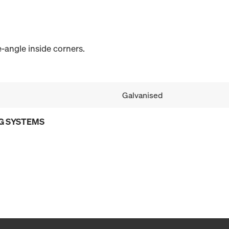
angle inside corners.
Galvanised
G SYSTEMS