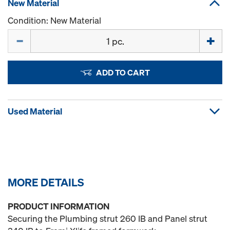
New Material
Condition: New Material
Quantity
ADD TO CART
Used Material
MORE DETAILS
PRODUCT INFORMATION
Securing the Plumbing strut 260 IB and Panel strut