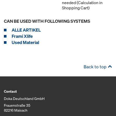
needed (Calculation in
Shopping Cart)
CAN BE USED WITH FOLLOWING SYSTEMS
ALLE ARTIKEL
Frami Xlife
Used Material
Back to top
Contact
Doka Deutschland GmbH
Frauenstraße 35
82216 Maisach