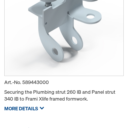
Art.-No.
589443000
Securing the Plumbing strut 260 IB and Panel strut
340 IB to Frami Xlife framed formwork.
MORE DETAILS