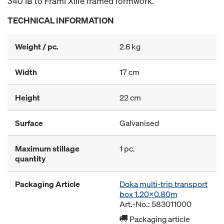
340 IB to Frami Xlife framed formwork.
TECHNICAL INFORMATION
Weight / pc.
2.6 kg
Width
17 cm
Height
22 cm
Surface
Galvanised
Maximum stillage
1 pc.
quantity
Packaging Article
Doka multi-trip transport
box 1.20x0.80m
Art.-No.: 583011000
Packaging article