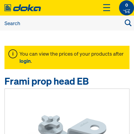
0
You can view the prices of your products after
login
.
Frami prop head EB