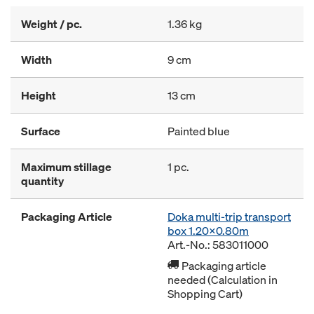
Weight / pc.
1.36 kg
Width
9 cm
Height
13 cm
Surface
Painted blue
Maximum stillage
1 pc.
quantity
Packaging Article
Doka multi-trip transport
box 1.20x0.80m
Art.-No.: 583011000
Packaging article
needed (Calculation in
Shopping Cart)