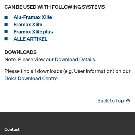
CAN BE USED WITH FOLLOWING SYSTEMS
Alu-Framax Xlife
Framax Xlife
Framax Xlife plus
ALLE ARTIKEL
DOWNLOADS
Note: Please view our
Download Details
.
Please find all downloads (e.g. User Information) on our
Doka Download Centre
.
Back to top
Contact