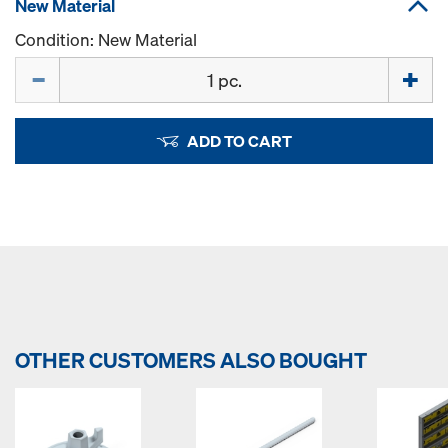
New Material
Condition: New Material
Quantity
ADD TO CART
OTHER CUSTOMERS ALSO BOUGHT