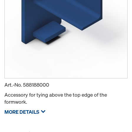
Art.-No.
588188000
Accessory for tying above the top edge of the
formwork.
MORE DETAILS