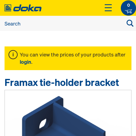
0
You can view the prices of your products after
login
.
Framax tie-holder bracket