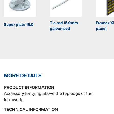
Tie rod 15.0mm
Framax Xl
Super plate 15.0
galvanised
panel
MORE DETAILS
PRODUCT INFORMATION
Accessory for tying above the top edge of the
formwork.
TECHNICAL INFORMATION