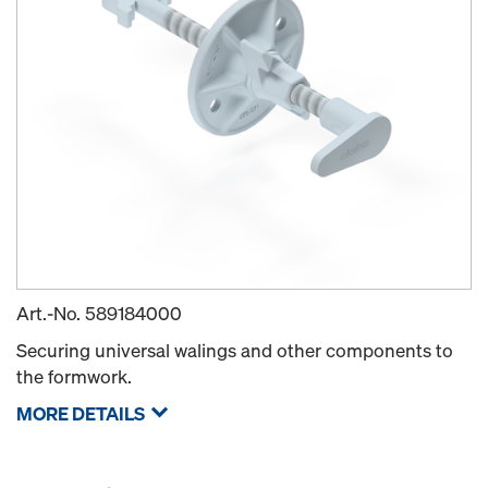
Art.-No.
589184000
Securing universal walings and other components to
the formwork.
MORE DETAILS