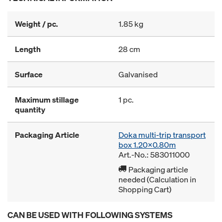
Weight / pc.
1.85 kg
Length
28 cm
Surface
Galvanised
Maximum stillage
1 pc.
quantity
Packaging Article
Doka multi-trip transport
box 1.20x0.80m
Art.-No.: 583011000
Packaging article
needed (Calculation in
Shopping Cart)
CAN BE USED WITH FOLLOWING SYSTEMS