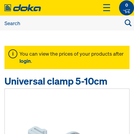
0
You can view the prices of your products after
login
.
Universal clamp 5-10cm