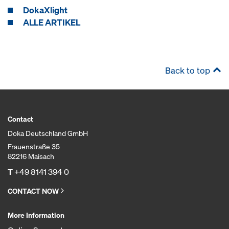
DokaXlight
ALLE ARTIKEL
Back to top
Contact
Doka Deutschland GmbH
Frauenstraße 35
82216 Maisach
T
+49 8141 394 0
CONTACT NOW
More Information