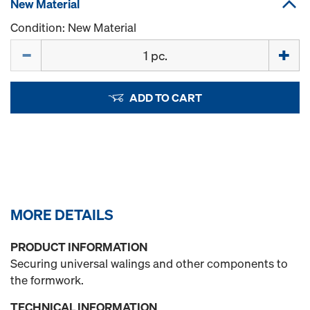
New Material
Condition: New Material
Quantity
ADD TO CART
MORE DETAILS
PRODUCT INFORMATION
Securing universal walings and other components to
the formwork.
TECHNICAL INFORMATION