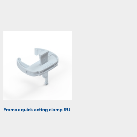
Framax quick acting clamp RU