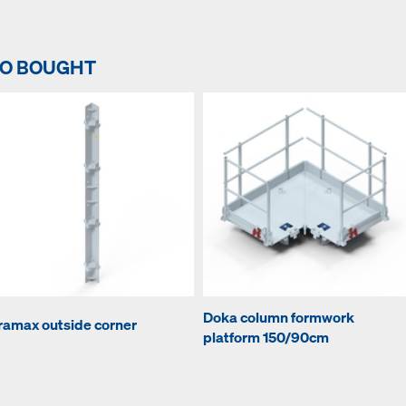
SO BOUGHT
Doka column formwork
ramax outside corner
platform 150/90cm