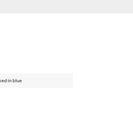
ed in blue