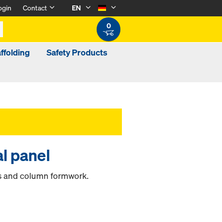
ogin
Contact
EN
0
ffolding
Safety Products
l panel
ds and column formwork.