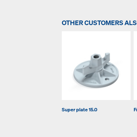
OTHER CUSTOMERS AL
Super plate 15.0
F