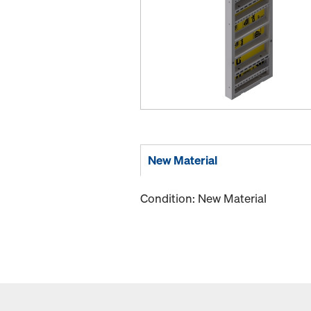
New Material
Condition: New Material