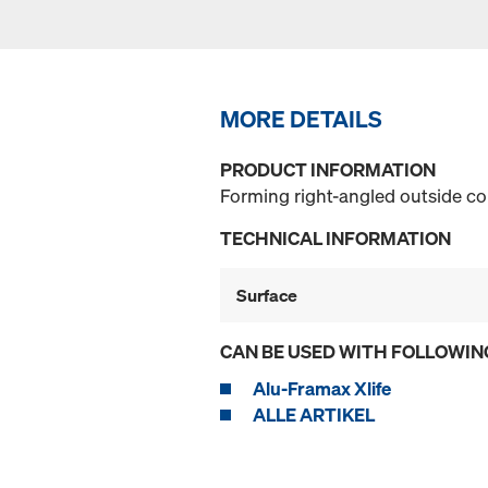
MORE DETAILS
PRODUCT INFORMATION
Forming right-angled outside c
TECHNICAL INFORMATION
Surface
CAN BE USED WITH FOLLOWIN
Alu-Framax Xlife
ALLE ARTIKEL