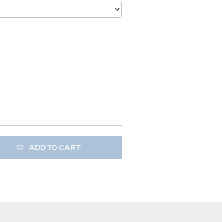
ADD TO CART