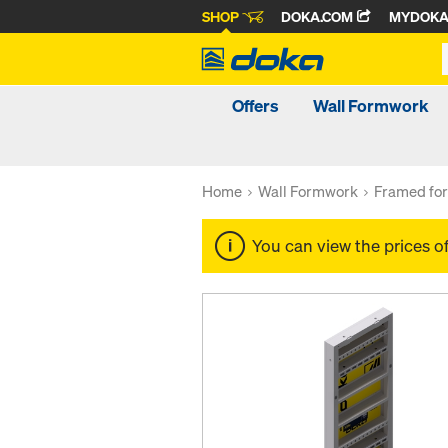
SHOP
DOKA.COM
MYDOK
Offers
Wall Formwork
Home
Wall Formwork
Framed fo
You can view the prices o