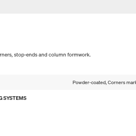
orners, stop-ends and column formwork.
Powder-coated, Corners mark
G SYSTEMS