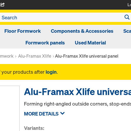
L
A
Floor Formwork
Components & Accessories
Sca
Formwork panels
Used Material
rmwork
Alu-Framax Xlife
Alu-Framax Xlife universal panel
f your products after
login
.
Alu-Framax Xlife universa
Forming right-angled outside corners, stop-en
MORE DETAILS
Variants: