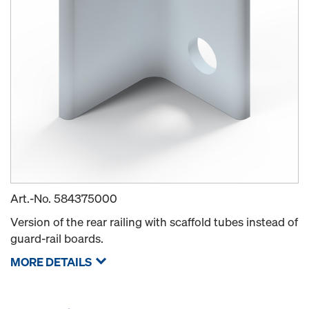
Art.-No.
584375000
Version of the rear railing with scaffold tubes instead of
guard-rail boards.
MORE DETAILS