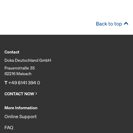
Back to top
Contact
Doka Deutschland GmbH
Frauenstraße 35
82216 Maisach
T
+49 8141 394 0
CONTACT NOW
More Information
Online Support
FAQ