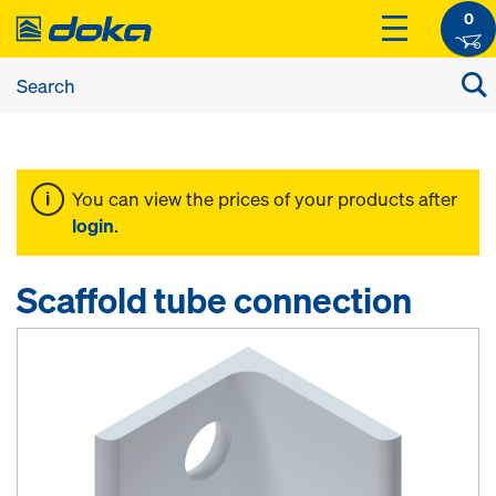
0
You can view the prices of your products after
login
.
Scaffold tube connection