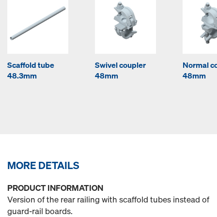
Scaffold tube
Swivel coupler
Normal c
48.3mm
48mm
48mm
MORE DETAILS
PRODUCT INFORMATION
Version of the rear railing with scaffold tubes instead of
guard-rail boards.