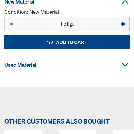
New Material
Condition: New Material
Quantity
ADD TO CART
Used Material
OTHER CUSTOMERS ALSO BOUGHT