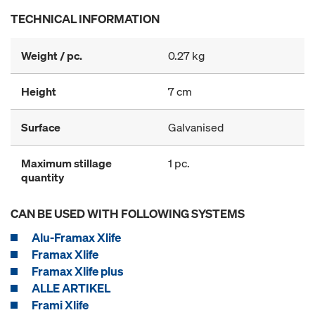
TECHNICAL INFORMATION
Weight / pc.
0.27 kg
Height
7 cm
Surface
Galvanised
Maximum stillage
1 pc.
quantity
CAN BE USED WITH FOLLOWING SYSTEMS
Alu-Framax Xlife
Framax Xlife
Framax Xlife plus
ALLE ARTIKEL
Frami Xlife