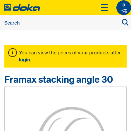
0
You can view the prices of your products after
login
.
Framax stacking angle 30