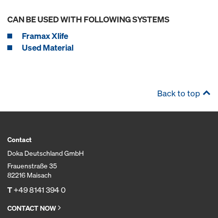
CAN BE USED WITH FOLLOWING SYSTEMS
Framax Xlife
Used Material
Back to top
Contact
Doka Deutschland GmbH
Frauenstraße 35
82216 Maisach
T
+49 8141 394 0
CONTACT NOW