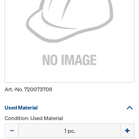
Art.-No.
720073708
Used Material
Condition: Used Material
Quantity