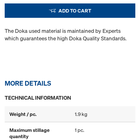
ADD TO CART
The Doka used material is maintained by Experts
which guarantees the high Doka Quality Standards.
MORE DETAILS
TECHNICAL INFORMATION
Weight / pc.
1.9 kg
Maximum stillage
1 pc.
quantity