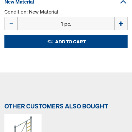
New Material
Condition: New Material
Quantity
ADD TO CART
OTHER CUSTOMERS ALSO BOUGHT