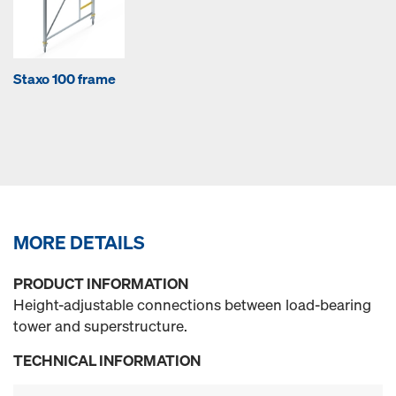
Staxo 100 frame
MORE DETAILS
PRODUCT INFORMATION
Height-adjustable connections between load-bearing
tower and superstructure.
TECHNICAL INFORMATION