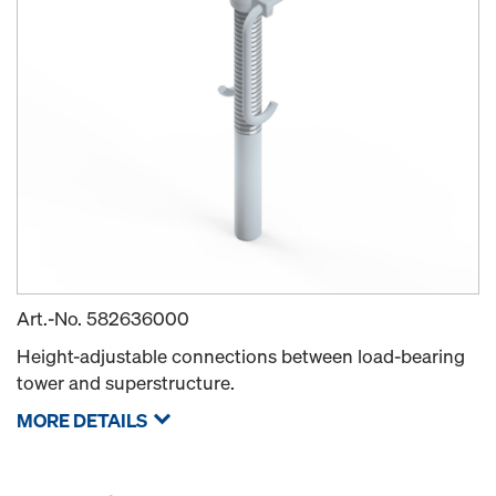
Art.-No.
582636000
Height-adjustable connections between load-bearing
tower and superstructure.
MORE DETAILS