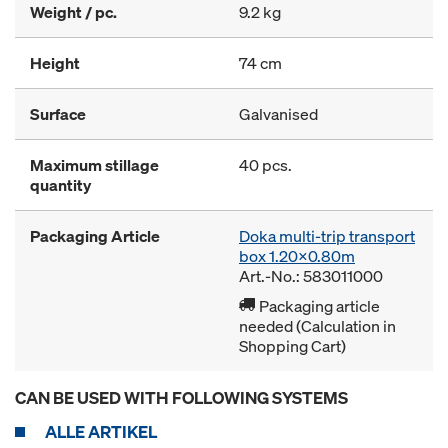
Weight / pc.
9.2 kg
Height
74 cm
Surface
Galvanised
Maximum stillage
40 pcs.
quantity
Packaging Article
Doka multi-trip transport
box 1.20x0.80m
Art.-No.: 583011000
Packaging article
needed (Calculation in
Shopping Cart)
CAN BE USED WITH FOLLOWING SYSTEMS
ALLE ARTIKEL