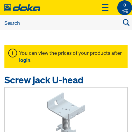
0
You can view the prices of your products after
login
.
Screw jack U-head