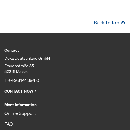
Back to top
Contact
Doka Deutschland GmbH
Frauenstraße 35
82216 Maisach
T
+49 8141 394 0
CONTACT NOW
More Information
Online Support
FAQ