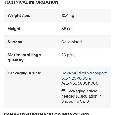
TECHNICAL INFORMATION
Weight / pc.
10.4 kg
Height
86 cm
Surface
Galvanised
Maximum stillage
20 pcs.
quantity
Packaging Article
Doka multi-trip transport
box 1.20x0.80m
Art.-No.: 583011000
Packaging article
needed (Calculation in
Shopping Cart)
CAN BE USED WITH FOLLOWING SYSTEMS