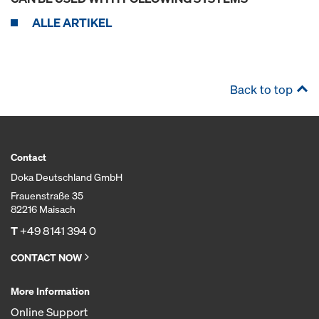
ALLE ARTIKEL
Back to top
Contact
Doka Deutschland GmbH
Frauenstraße 35
82216 Maisach
T
+49 8141 394 0
CONTACT NOW
More Information
Online Support