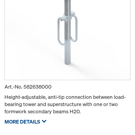
Art.-No.
582638000
Height-adjustable, anti-tip connection between load-
bearing tower and superstructure with one or two
formwork secondary beams H20.
MORE DETAILS