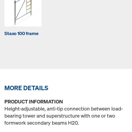
Staxo 100 frame
MORE DETAILS
PRODUCT INFORMATION
Height-adjustable, anti-tip connection between load-
bearing tower and superstructure with one or two
formwork secondary beams H20.