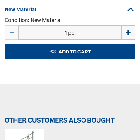
New Material
Condition: New Material
Quantity
ADD TO CART
OTHER CUSTOMERS ALSO BOUGHT