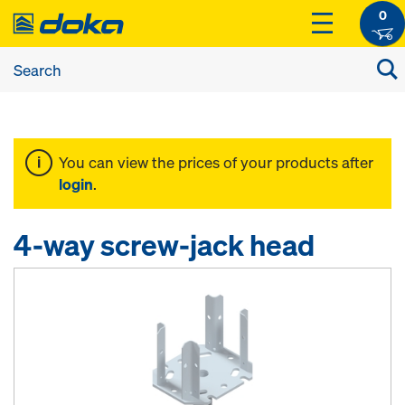
0
You can view the prices of your products after
login
.
4-way screw-jack head