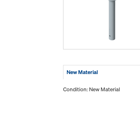
New Material
Condition: New Material