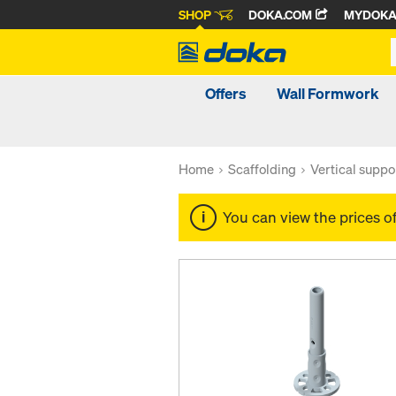
SHOP
DOKA.COM
MYDOK
Offers
Wall Formwork
Home
Scaffolding
Vertical suppo
You can view the prices o