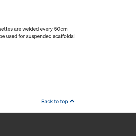
osettes are welded every 50cm
be used for suspended scaffolds!
Back to top