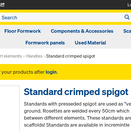
L
A
Floor Formwork
Components & Accessories
Sca
Formwork panels
Used Material
rt elements
Handles
Standard crimped spigot
f your products after
login
.
Standard crimped spigot
Standards with presseded spigot are used as “ver
ground. Rosettes are welded every 50cm which a
between different elements. These standards ar
scaffolds! Standards are available in incremintl