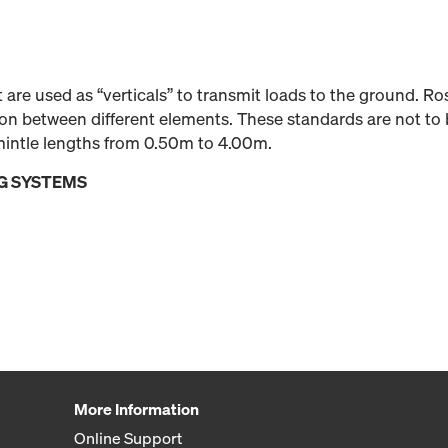
 are used as “verticals” to transmit loads to the ground. R
ion between different elements. These standards are not to 
emintle lengths from 0.50m to 4.00m.
G SYSTEMS
More Information
Online Support