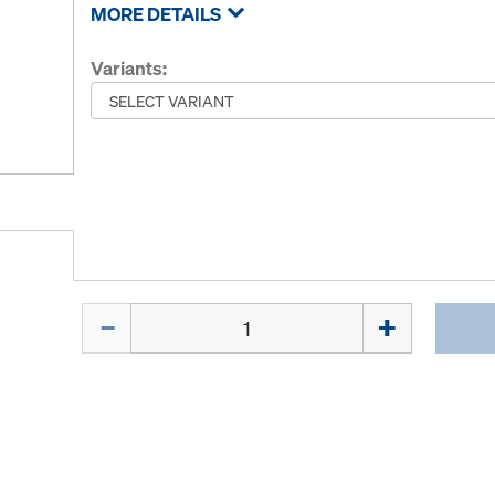
MORE DETAILS
Variants:
Quantity