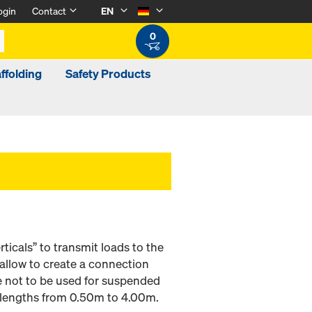
ogin
Contact
EN
0
ffolding
Safety Products
ticals” to transmit loads to the
llow to create a connection
e not to be used for suspended
e lengths from 0.50m to 4.00m.