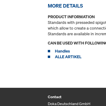
MORE DETAILS
PRODUCT INFORMATION
Standards with presseded spigot
which allow to create a connect
Standards are available in incr
CAN BE USED WITH FOLLOWIN
Handles
ALLE ARTIKEL
Contact
Doka Deutschland GmbH