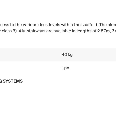
ccess to the various deck levels within the scaffold. The al
 class 3). Alu-stairways are available in lengths of 2.57m, 3
40 kg
1 pc.
G SYSTEMS