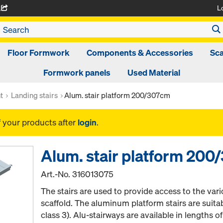
L
A
Floor Formwork
Components & Accessories
Sca
Formwork panels
Used Material
t
Landing stairs
Alum. stair platform 200/307cm
f your products after
login
.
Alum. stair platform 20
Art.-No.
316013075
The stairs are used to provide access to the vari
scaffold. The aluminum platform stairs are suita
class 3). Alu-stairways are available in lengths 