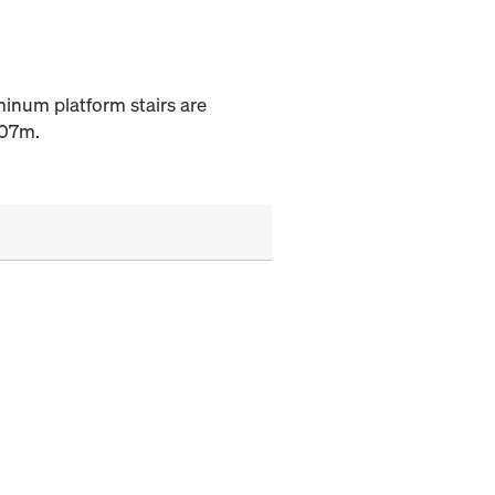
uminum platform stairs are
.07m.