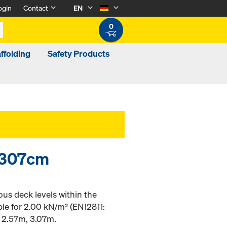
ogin
Contact
EN
0
ffolding
Safety Products
0/307cm
ous deck levels within the
ble for 2.00 kN/m² (EN12811:
of 2.57m, 3.07m.