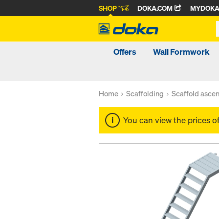
SHOP
DOKA.COM
MYDOK
Offers
Wall Formwork
Home
Scaffolding
Scaffold ascen
You can view the prices o