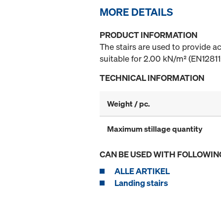
MORE DETAILS
PRODUCT INFORMATION
The stairs are used to provide a
suitable for 2.00 kN/m² (EN12811:
TECHNICAL INFORMATION
Weight / pc.
Maximum stillage quantity
CAN BE USED WITH FOLLOWIN
ALLE ARTIKEL
Landing stairs