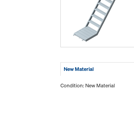
New Material
Condition: New Material