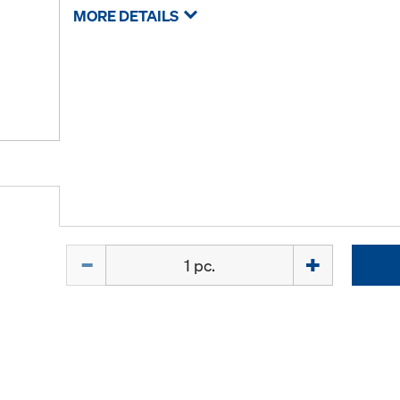
MORE DETAILS
Quantity