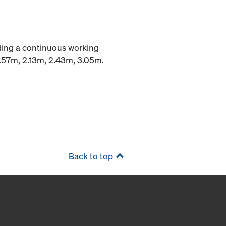
iding a continuous working
1.57m, 2.13m, 2.43m, 3.05m.
Back to top