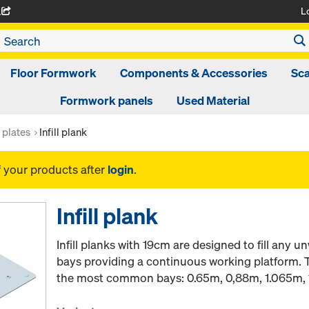
L
A
Floor Formwork
Components & Accessories
Sca
Formwork panels
Used Material
t plates
Infill plank
f your products after
login
.
Infill plank
Infill planks with 19cm are designed to fill any
bays providing a continuous working platform. Th
the most common bays: 0.65m, 0,88m, 1.065m, 