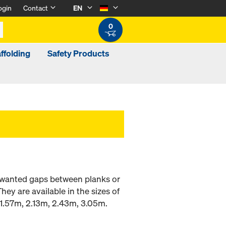
ogin
Contact
EN
0
ffolding
Safety Products
 unwanted gaps between planks or
ey are available in the sizes of
1.57m, 2.13m, 2.43m, 3.05m.