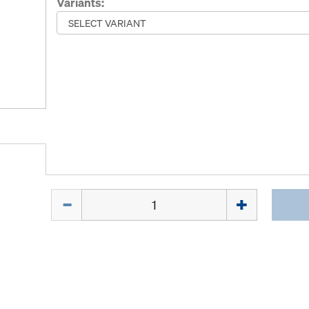
Variants:
Quantity