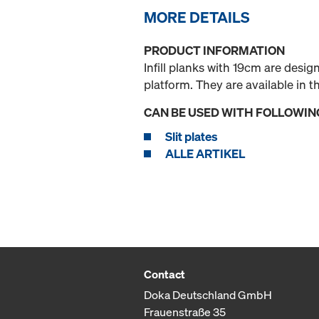
MORE DETAILS
PRODUCT INFORMATION
Infill planks with 19cm are desi
platform. They are available in
CAN BE USED WITH FOLLOWIN
Slit plates
ALLE ARTIKEL
Contact
Doka Deutschland GmbH
Frauenstraße 35