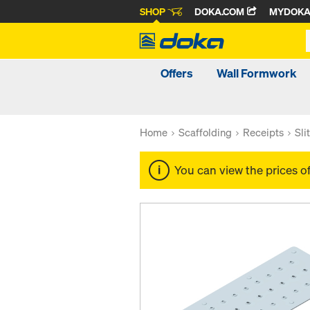
SHOP
DOKA.COM
MYDOK
Offers
Wall Formwork
Home
Scaffolding
Receipts
Sli
You can view the prices o