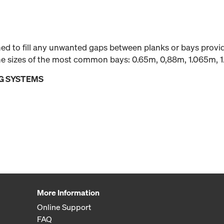
gned to fill any unwanted gaps between planks or bays prov
 the sizes of the most common bays: 0.65m, 0,88m, 1.065m, 
G SYSTEMS
More Information
Online Support
FAQ