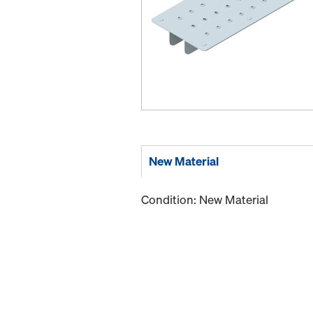
New Material
Condition: New Material