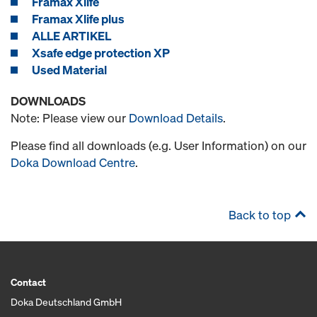
Framax Xlife
Framax Xlife plus
ALLE ARTIKEL
Xsafe edge protection XP
Used Material
DOWNLOADS
Note: Please view our
Download Details
.
Please find all downloads (e.g. User Information) on our
Doka Download Centre
.
Back to top
Contact
Doka Deutschland GmbH