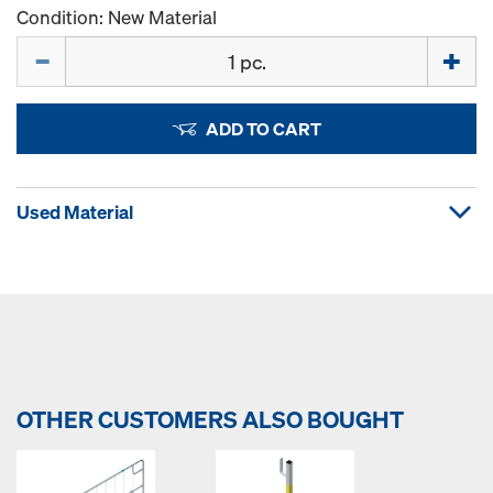
Condition: New Material
Quantity
ADD TO CART
Used Material
OTHER CUSTOMERS ALSO BOUGHT