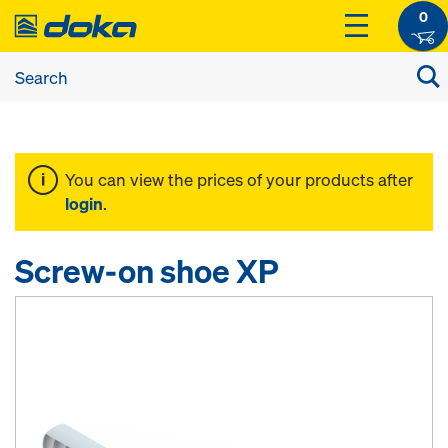
0
You can view the prices of your products after
login
.
Screw-on shoe XP