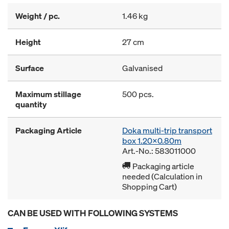
Weight / pc.
1.46 kg
Height
27 cm
Surface
Galvanised
Maximum stillage
500 pcs.
quantity
Packaging Article
Doka multi-trip transport
box 1.20x0.80m
Art.-No.: 583011000
Packaging article
needed (Calculation in
Shopping Cart)
CAN BE USED WITH FOLLOWING SYSTEMS