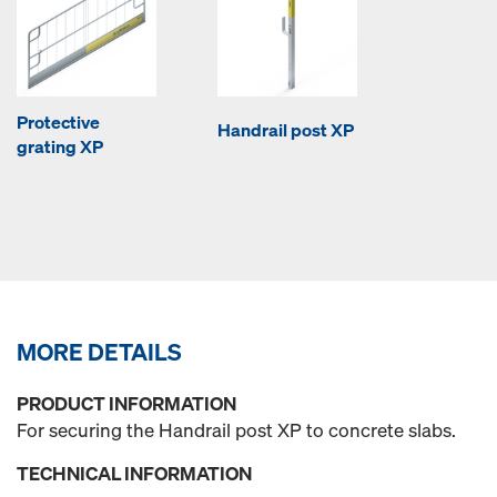
Protective
Handrail post XP
grating XP
MORE DETAILS
PRODUCT INFORMATION
For securing the Handrail post XP to concrete slabs.
TECHNICAL INFORMATION