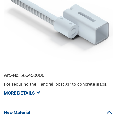
Art.-No.
586458000
For securing the Handrail post XP to concrete slabs.
MORE DETAILS
New Material