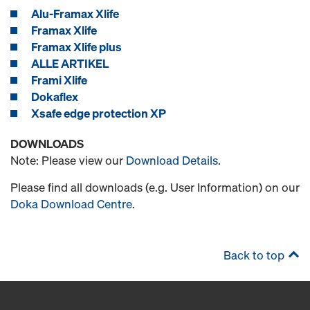
Alu-Framax Xlife
Framax Xlife
Framax Xlife plus
ALLE ARTIKEL
Frami Xlife
Dokaflex
Xsafe edge protection XP
DOWNLOADS
Note: Please view our
Download Details
.
Please find all downloads (e.g. User Information) on our
Doka Download Centre
.
Back to top