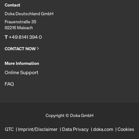
Contact
Doka Deutschland GmbH
Frauenstraße 35
82216 Maisach
T
+49 8141 394 0
CONTACT NOW
More Information
Online Support
FAQ
Copyright © Doka GmbH
GTC
Imprint/Disclaimer
Data Privacy
doka.com
Cookies