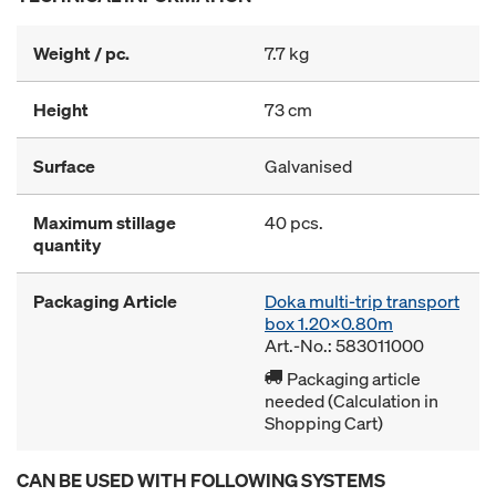
Weight / pc.
7.7 kg
Height
73 cm
Surface
Galvanised
Maximum stillage
40 pcs.
quantity
Packaging Article
Doka multi-trip transport
box 1.20x0.80m
Art.-No.: 583011000
Packaging article
needed (Calculation in
Shopping Cart)
CAN BE USED WITH FOLLOWING SYSTEMS