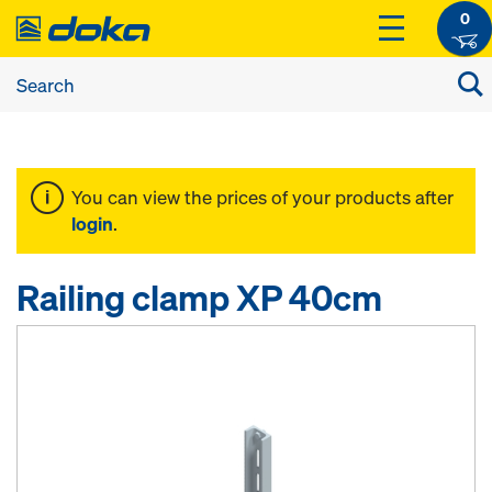
0
You can view the prices of your products after
login
.
Railing clamp XP 40cm