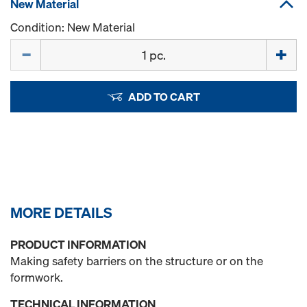
New Material
Condition: New Material
Quantity
ADD TO CART
MORE DETAILS
PRODUCT INFORMATION
Making safety barriers on the structure or on the
formwork.
TECHNICAL INFORMATION