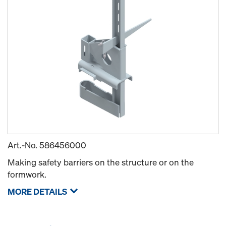
Art.-No.
586456000
Making safety barriers on the structure or on the
formwork.
MORE DETAILS