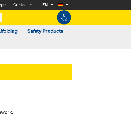
ogin
Contact
EN
0
ffolding
Safety Products
mwork.