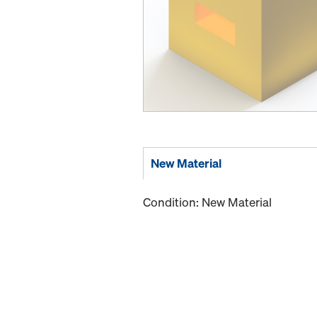
New Material
Condition: New Material