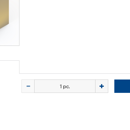
Quantity