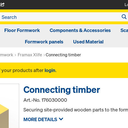
L
A
Floor Formwork
Components & Accessories
Sca
Formwork panels
Used Material
rmwork
Framax Xlife
Connecting timber
f your products after
login
.
Connecting timber
Art.-No.
176030000
Securing site-provided wooden parts to the for
MORE DETAILS