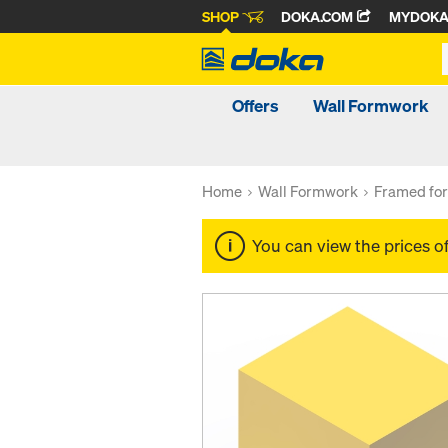
SHOP
DOKA.COM
MYDOK
Offers
Wall Formwork
Home
Wall Formwork
Framed fo
You can view the prices o