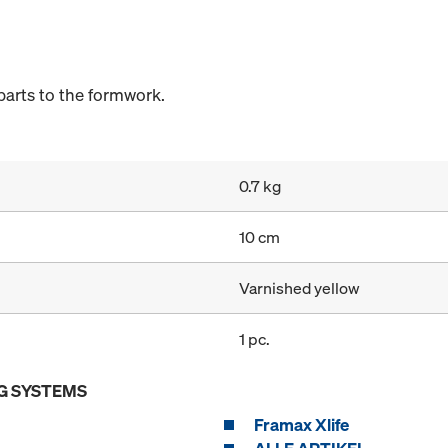
arts to the formwork.
0.7 kg
10 cm
Varnished yellow
1 pc.
G SYSTEMS
Framax Xlife