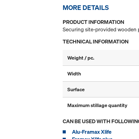
MORE DETAILS
PRODUCT INFORMATION
Securing site-provided wooden p
TECHNICAL INFORMATION
Weight / pc.
Width
Surface
Maximum stillage quantity
CAN BE USED WITH FOLLOWIN
Alu-Framax Xlife