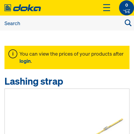
0
You can view the prices of your products after
login
.
Lashing strap