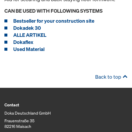
CAN BE USED WITH FOLLOWING SYSTEMS
Bestseller for your construction site
Dokadek 30
ALLE ARTIKEL
Dokaflex
Used Material
Back to top
Contact
Doka Deutschland GmbH
Frauenstraße 35
82216 Maisach