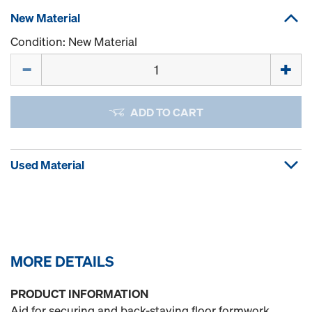
New Material
Condition: New Material
Quantity
ADD TO CART
Used Material
MORE DETAILS
PRODUCT INFORMATION
Aid for securing and back-staying floor formwork.