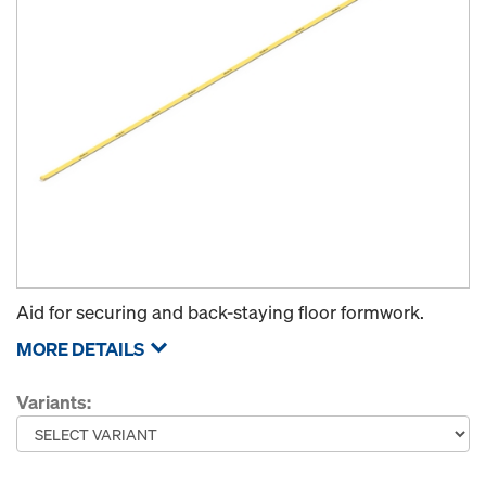
Aid for securing and back-staying floor formwork.
MORE DETAILS
Variants: