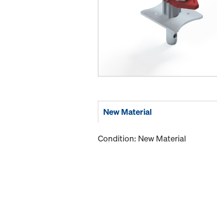
New Material
Condition: New Material