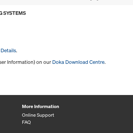
G SYSTEMS
Details
.
User Information) on our
Doka Download Centre
.
More Information
Online Support
FAQ