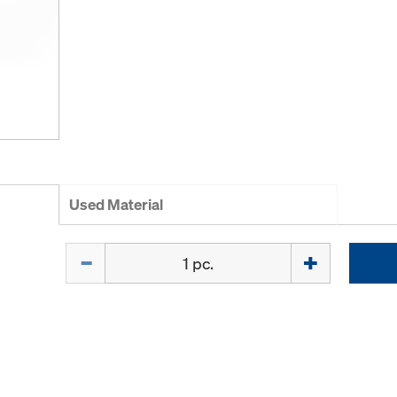
Used Material
Quantity