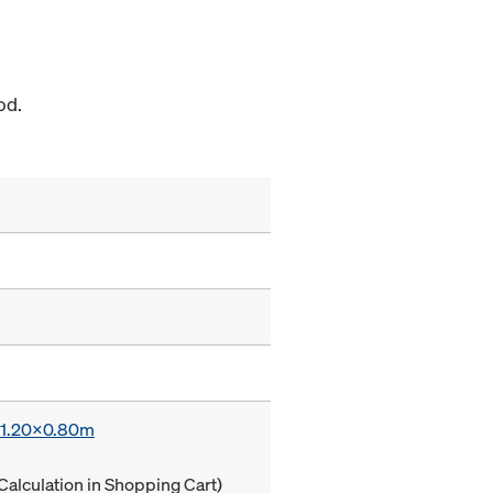
od.
x 1.20x0.80m
Calculation in Shopping Cart)