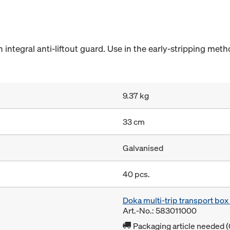
integral anti-liftout guard. Use in the early-stripping meth
9.37 kg
33 cm
Galvanised
40 pcs.
Doka multi-trip transport bo
Art.-No.: 583011000
Packaging article needed (