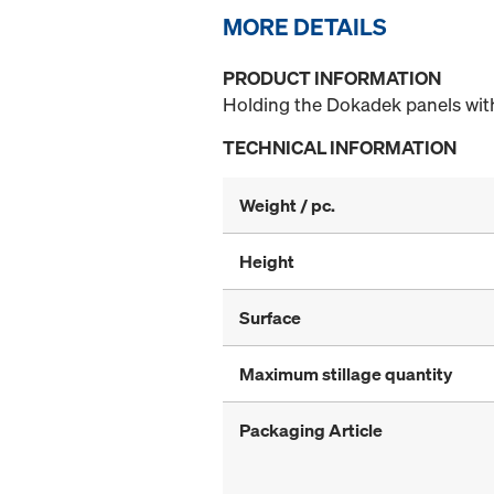
MORE DETAILS
PRODUCT INFORMATION
Holding the Dokadek panels with 
TECHNICAL INFORMATION
Weight / pc.
Height
Surface
Maximum stillage quantity
Packaging Article