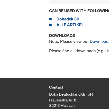
CAN BE USED WITH FOLLOWIN
Dokadek 30
ALLE ARTIKEL
DOWNLOADS
Note: Please view our
Download 
Please find all downloads (e.g. 
Contact
Doka Deutschland GmbH
Frauenstraße 35
82216 Maisach