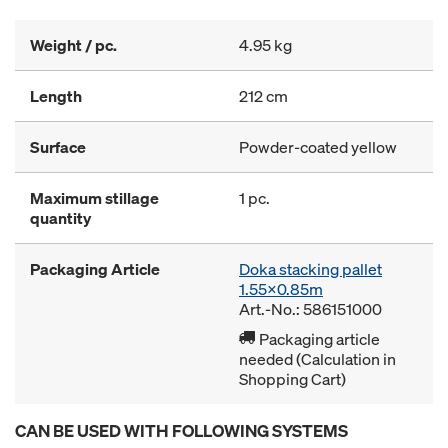
Weight / pc.
4.95 kg
Length
212 cm
Surface
Powder-coated yellow
Maximum stillage
1 pc.
quantity
Packaging Article
Doka stacking pallet
1.55x0.85m
Art.-No.: 586151000
Packaging article
needed (Calculation in
Shopping Cart)
CAN BE USED WITH FOLLOWING SYSTEMS