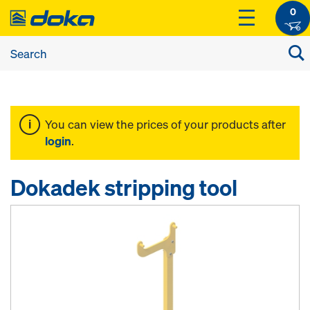
0
You can view the prices of your products after
login
.
Dokadek stripping tool