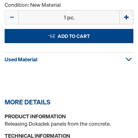
Condition: New Material
Quantity
ADD TO CART
Used Material
MORE DETAILS
PRODUCT INFORMATION
Releasing Dokadek panels from the concrete.
TECHNICAL INFORMATION