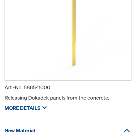
Art.-No.
586541000
Releasing Dokadek panels from the concrete.
MORE DETAILS
New Material