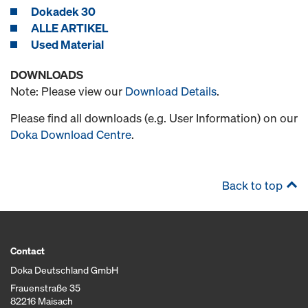
Dokadek 30
ALLE ARTIKEL
Used Material
DOWNLOADS
Note: Please view our
Download Details
.
Please find all downloads (e.g. User Information) on our
Doka Download Centre
.
Back to top
Contact
Doka Deutschland GmbH
Frauenstraße 35
82216 Maisach