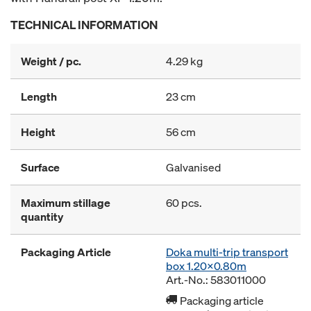
TECHNICAL INFORMATION
Weight / pc.
4.29 kg
Length
23 cm
Height
56 cm
Surface
Galvanised
Maximum stillage
60 pcs.
quantity
Packaging Article
Doka multi-trip transport
box 1.20x0.80m
Art.-No.: 583011000
Packaging article