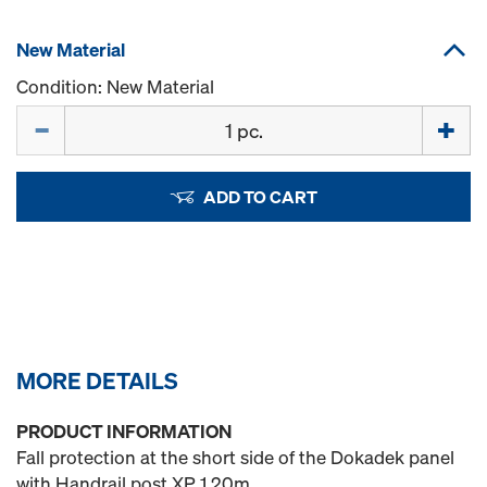
New Material
Condition: New Material
Quantity
ADD TO CART
MORE DETAILS
PRODUCT INFORMATION
Fall protection at the short side of the Dokadek panel
with Handrail post XP 1.20m.