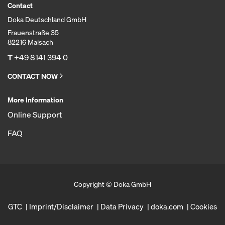
Contact
Doka Deutschland GmbH
Frauenstraße 35
82216 Maisach
T
+49 8141 394 0
CONTACT NOW
More Information
Online Support
FAQ
Copyright © Doka GmbH
GTC
Imprint/Disclaimer
Data Privacy
doka.com
Cookies