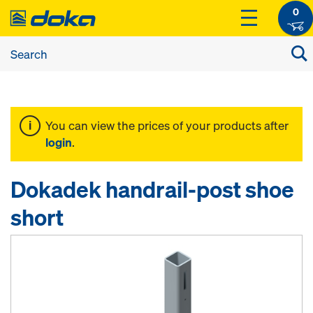
0
You can view the prices of your products after
login
.
Dokadek handrail-post shoe
short