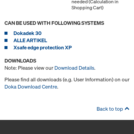
needed (Calculation in
Shopping Cart)
CAN BE USED WITH FOLLOWING SYSTEMS
Dokadek 30
ALLE ARTIKEL
Xsafe edge protection XP
DOWNLOADS
Note: Please view our
Download Details
.
Please find all downloads (e.g. User Information) on our
Doka Download Centre
.
Back to top