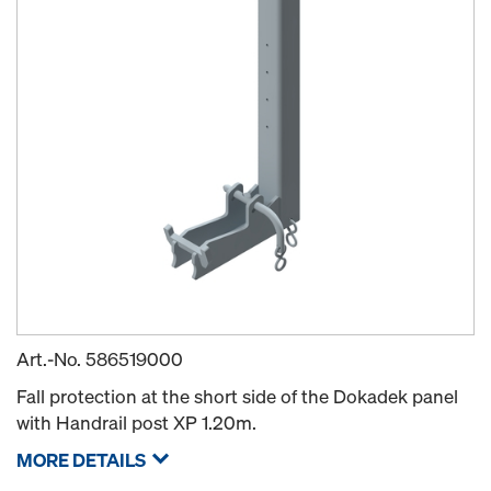
Art.-No.
586519000
Fall protection at the short side of the Dokadek panel
with Handrail post XP 1.20m.
MORE DETAILS