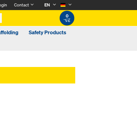
ogin
Contact
EN
0
ffolding
Safety Products