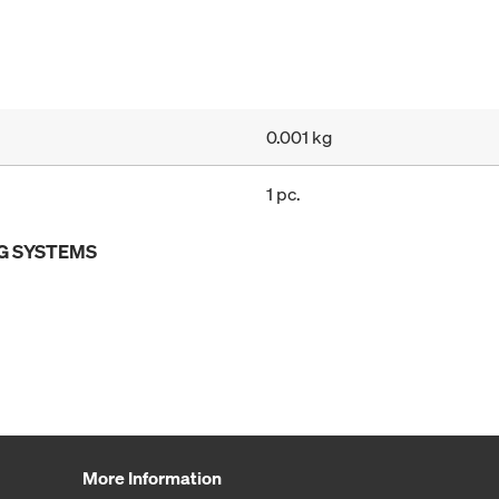
0.001 kg
1 pc.
G SYSTEMS
More Information