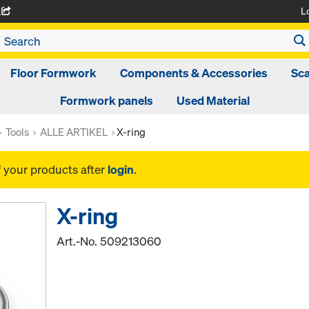
L
A
Floor Formwork
Components & Accessories
Sca
Formwork panels
Used Material
Tools
ALLE ARTIKEL
X-ring
f your products after
login
.
X-ring
Art.-No.
509213060