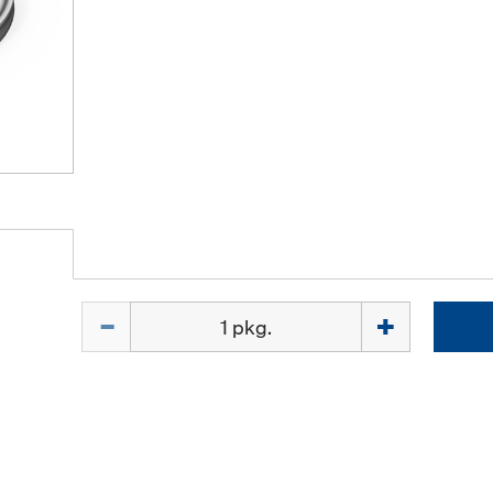
Quantity