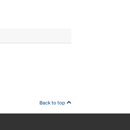
Back to top