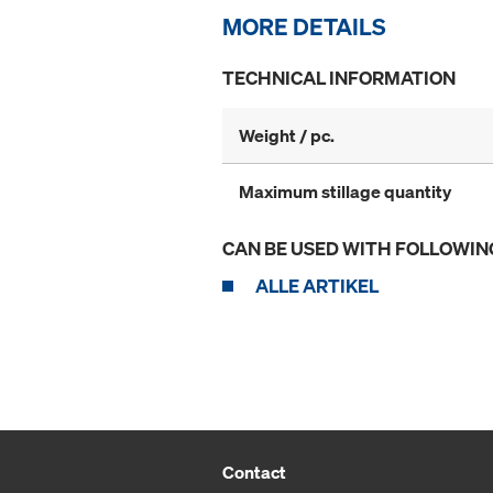
MORE DETAILS
TECHNICAL INFORMATION
Weight / pc.
Maximum stillage quantity
CAN BE USED WITH FOLLOWIN
ALLE ARTIKEL
Contact