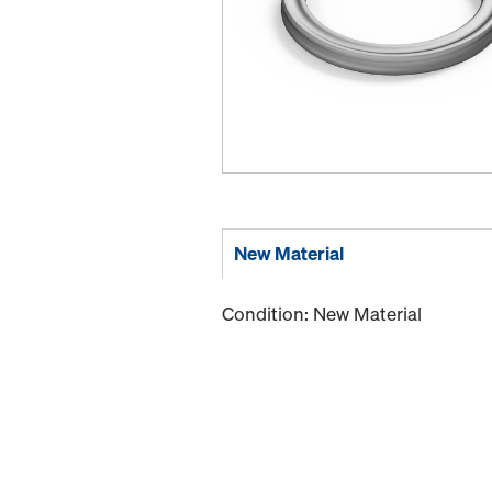
New Material
Condition: New Material