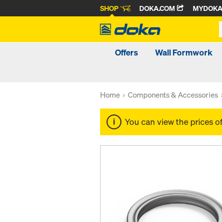
SHOP
DOKA.COM
MYDOK
Offers
Wall Formwork
Home
Components & Accessories
You can view the prices o