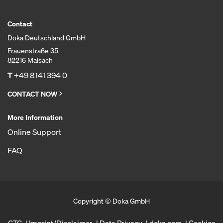
Contact
Doka Deutschland GmbH
Frauenstraße 35
82216 Maisach
T
+49 8141 394 0
CONTACT NOW
More Information
Online Support
FAQ
Copyright © Doka GmbH