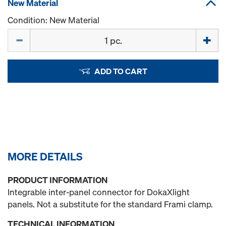
New Material
Condition: New Material
Quantity
ADD TO CART
MORE DETAILS
PRODUCT INFORMATION
Integrable inter-panel connector for DokaXlight
panels. Not a substitute for the standard Frami clamp.
TECHNICAL INFORMATION