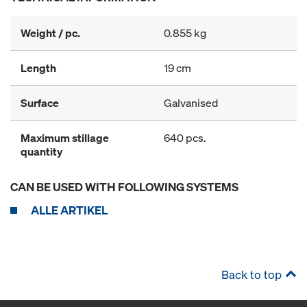
Weight / pc.
0.855 kg
Length
19 cm
Surface
Galvanised
Maximum stillage
640 pcs.
quantity
CAN BE USED WITH FOLLOWING SYSTEMS
ALLE ARTIKEL
Back to top