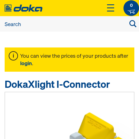
0
You can view the prices of your products after
login
.
DokaXlight I-Connector