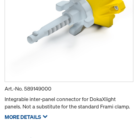
Art.-No.
589149000
Integrable inter-panel connector for DokaXlight
panels. Not a substitute for the standard Frami clamp.
MORE DETAILS