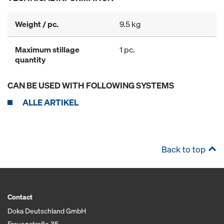
Weight / pc.
9.5 kg
Maximum stillage
1 pc.
quantity
CAN BE USED WITH FOLLOWING SYSTEMS
ALLE ARTIKEL
Back to top
Contact
Doka Deutschland GmbH
Frauenstraße 35