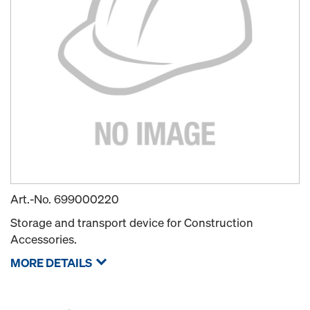
Art.-No.
699000220
Storage and transport device for Construction
Accessories.
MORE DETAILS