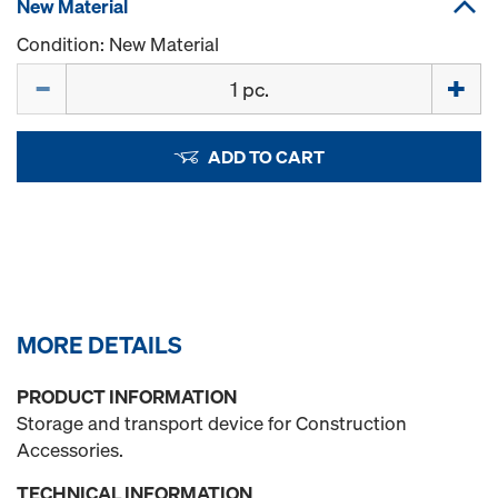
New Material
Condition: New Material
Quantity
ADD TO CART
MORE DETAILS
PRODUCT INFORMATION
Storage and transport device for Construction
Accessories.
TECHNICAL INFORMATION