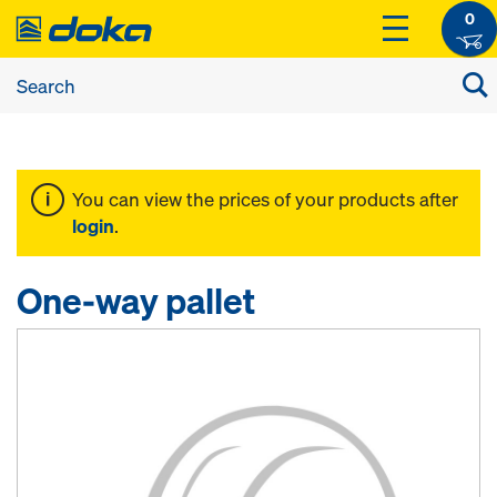
0
You can view the prices of your products after
login
.
One-way pallet