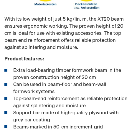
With its low weight of just 5 kg/lin. m, the XT20 beam
ensures ergonomic working. The proven height of 20
cm is ideal for use with existing accessories. The top
beam end reinforcement offers reliable protection
against splintering and moisture.
Product features:
Extra load-bearing timber formwork beam in the
proven construction height of 20 cm
Can be used in beam-floor and beam-wall
formwork systems
Top-beam-end reinforcement as reliable protection
against splintering and moisture
Support bar made of high-quality plywood with
grey bar coating
Beams marked in 50-cm increment-grid