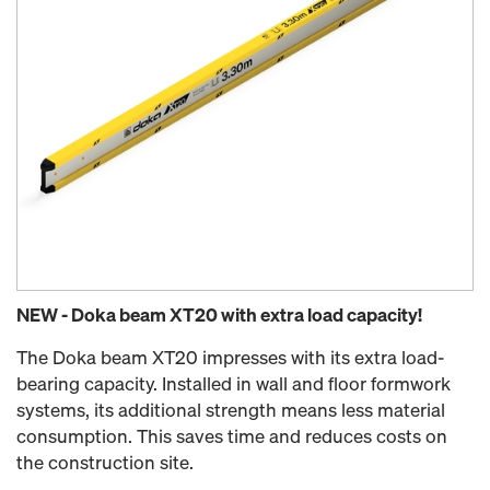
NEW - Doka beam XT20 with extra load capacity!
The Doka beam XT20 impresses with its extra load-
bearing capacity. Installed in wall and floor formwork
systems, its additional strength means less material
consumption. This saves time and reduces costs on
the construction site.