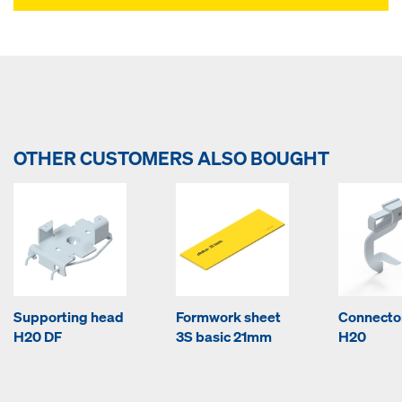
OTHER CUSTOMERS ALSO BOUGHT
Supporting head
Formwork sheet
Connector
H20 DF
3S basic 21mm
H20