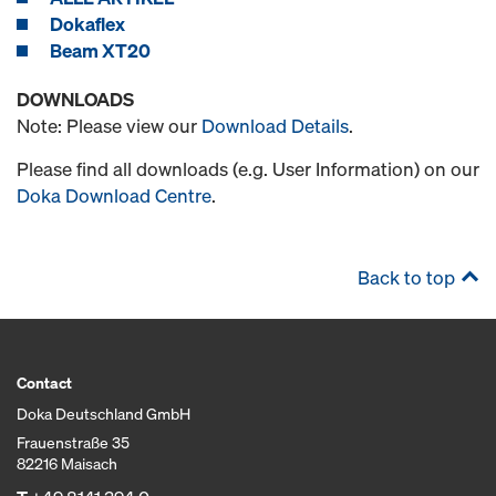
Dokaflex
Beam XT20
DOWNLOADS
Note: Please view our
Download Details
.
Please find all downloads (e.g. User Information) on our
Doka Download Centre
.
Back to top
Contact
Doka Deutschland GmbH
Frauenstraße 35
82216 Maisach