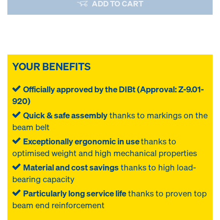
ADD TO CART
YOUR BENEFITS
Officially approved by the DIBt (Approval: Z-9.01-
920)
Quick & safe assembly
thanks to markings on the
beam belt
Exceptionally ergonomic in use
thanks to
optimised weight and high mechanical properties
Material and cost savings
thanks to high load-
bearing capacity
Particularly long service life
thanks to proven top
beam end reinforcement