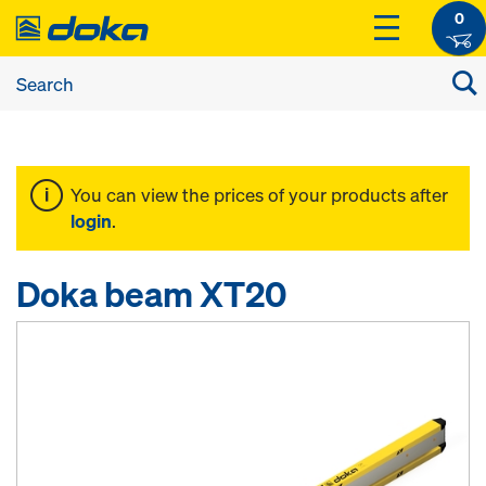
0
You can view the prices of your products after
login
.
Doka beam XT20