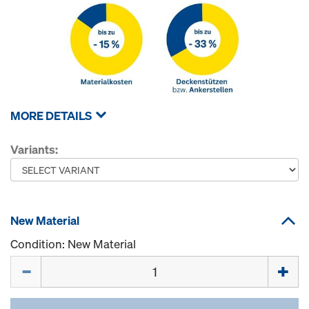
MORE DETAILS
Variants:
New Material
Condition: New Material
Quantity