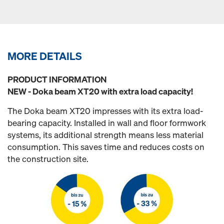
MORE DETAILS
PRODUCT INFORMATION
NEW - Doka beam XT20 with extra load capacity!
The Doka beam XT20 impresses with its extra load-
bearing capacity. Installed in wall and floor formwork
systems, its additional strength means less material
consumption. This saves time and reduces costs on
the construction site.