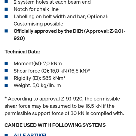
2 system holes at each beam end
Notch for chalk line
Labelling on belt width and bar; Optional:
Customising possible
Officially approved by the DIBt (Approval: Z-9.01-
920)
Technical Data:
Moment(M): 7,0 kNm
Shear force (Q): 15,0 kN (16,5 kN)*
Rigidity (EI): 585 kNm²
Weight: 5,0 kg/lin. m
* According to approval Z-9.1-920, the permissible
shear force may be assumed to be 16.5 kN if the
permissible support force of 30 kN is complied with.
CAN BE USED WITH FOLLOWING SYSTEMS
ALLE ARTIKEL