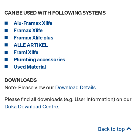
CAN BE USED WITH FOLLOWING SYSTEMS
Alu-Framax Xlife
Framax Xlife
Framax Xlife plus
ALLE ARTIKEL
Frami Xlife
Plumbing accessories
Used Material
DOWNLOADS
Note: Please view our
Download Details
.
Please find all downloads (e.g. User Information) on our
Doka Download Centre
.
Back to top