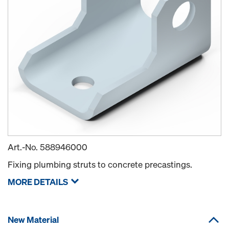
Art.-No.
588946000
Fixing plumbing struts to concrete precastings.
MORE DETAILS
New Material