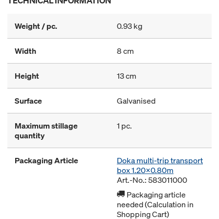
TECHNICAL INFORMATION
Weight / pc.
0.93 kg
Width
8 cm
Height
13 cm
Surface
Galvanised
Maximum stillage
1 pc.
quantity
Packaging Article
Doka multi-trip transport
box 1.20x0.80m
Art.-No.: 583011000
Packaging article
needed (Calculation in
Shopping Cart)