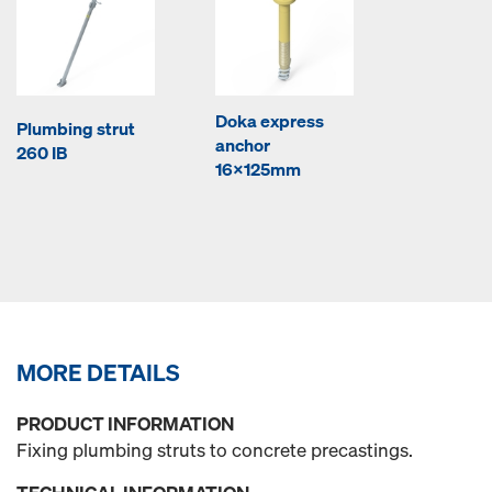
Doka express
Plumbing strut
anchor
260 IB
16x125mm
MORE DETAILS
PRODUCT INFORMATION
Fixing plumbing struts to concrete precastings.