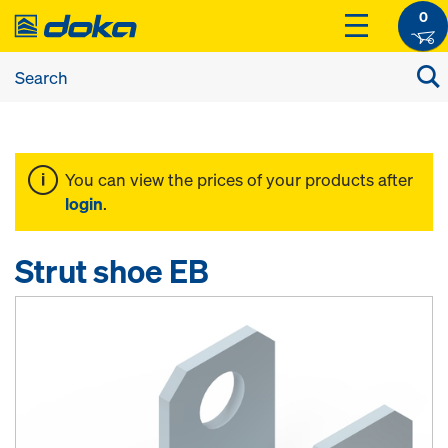
0
You can view the prices of your products after
login
.
Strut shoe EB