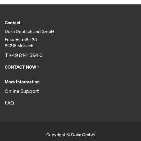
Contact
Doka Deutschland GmbH
Frauenstraße 35
82216 Maisach
T
+49 8141 394 0
CONTACT NOW
More Information
Online Support
FAQ
Copyright © Doka GmbH