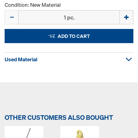
Condition: New Material
Quantity
ADD TO CART
Used Material
OTHER CUSTOMERS ALSO BOUGHT