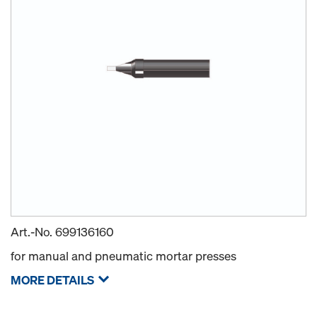
Art.-No.
699136160
for manual and pneumatic mortar presses
MORE DETAILS