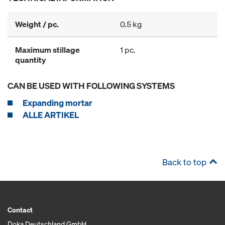
Weight / pc.
0.5 kg
Maximum stillage
1 pc.
quantity
CAN BE USED WITH FOLLOWING SYSTEMS
Expanding mortar
ALLE ARTIKEL
Back to top
Contact
Doka Deutschland GmbH