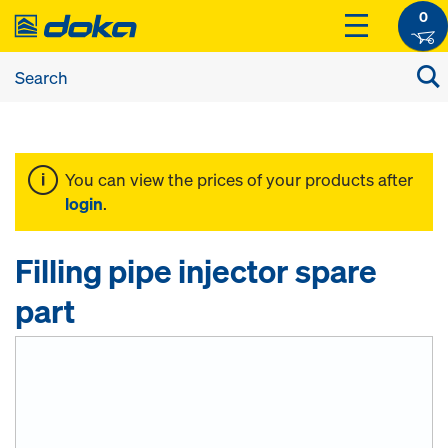
0
You can view the prices of your products after
login
.
Filling pipe injector spare
part