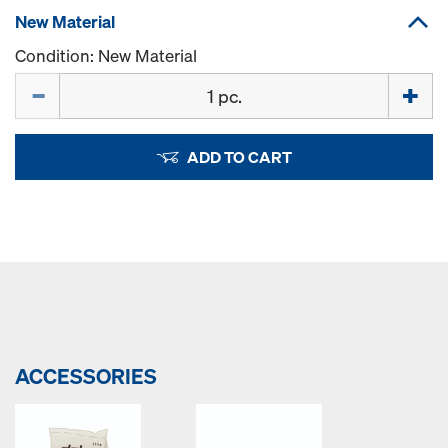
New Material
Condition: New Material
Quantity
ADD TO CART
ACCESSORIES