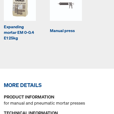
Expanding
Manual press
mortar EM 0-0.4
E1 25kg
MORE DETAILS
PRODUCT INFORMATION
for manual and pneumatic mortar presses
TECHNICAL INFORMATION