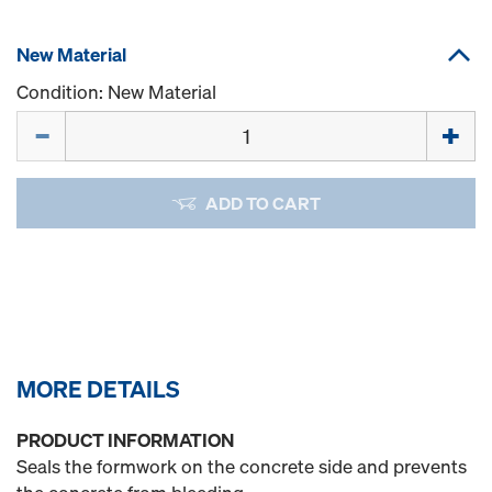
New Material
Condition: New Material
Quantity
ADD TO CART
MORE DETAILS
PRODUCT INFORMATION
Seals the formwork on the concrete side and prevents