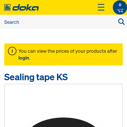
0
You can view the prices of your products after
login
.
Sealing tape KS