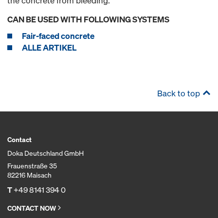
the concrete from bleeding.
CAN BE USED WITH FOLLOWING SYSTEMS
Fair-faced concrete
ALLE ARTIKEL
Back to top
Contact
Doka Deutschland GmbH
Frauenstraße 35
82216 Maisach
T
+49 8141 394 0
CONTACT NOW