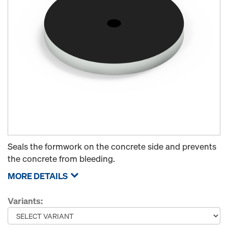
Seals the formwork on the concrete side and prevents
the concrete from bleeding.
MORE DETAILS
Variants: