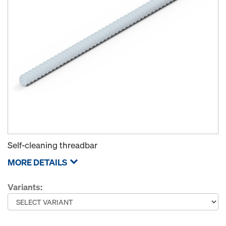
Self-cleaning threadbar
MORE DETAILS
Variants: