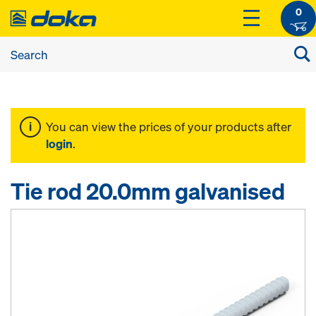
0
You can view the prices of your products after
login
.
Tie rod 20.0mm galvanised