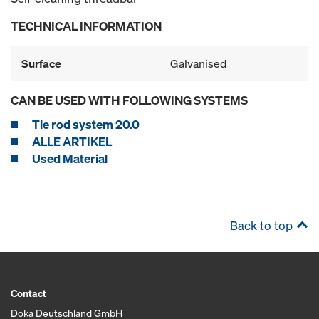
TECHNICAL INFORMATION
Surface
Galvanised
CAN BE USED WITH FOLLOWING SYSTEMS
Tie rod system 20.0
ALLE ARTIKEL
Used Material
Back to top
Contact
Doka Deutschland GmbH