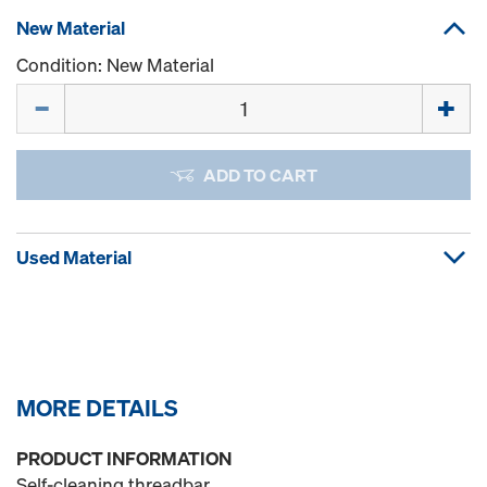
New Material
Condition: New Material
Quantity
ADD TO CART
Used Material
MORE DETAILS
PRODUCT INFORMATION
Self-cleaning threadbar