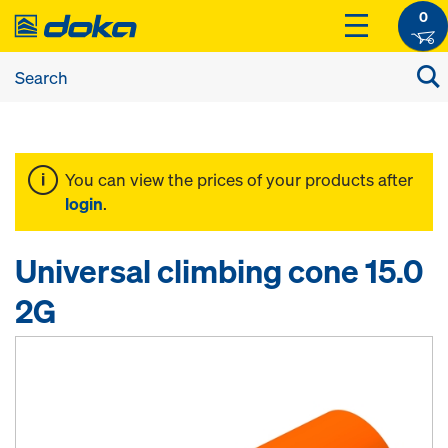
0
You can view the prices of your products after
login
.
Universal climbing cone 15.0
2G