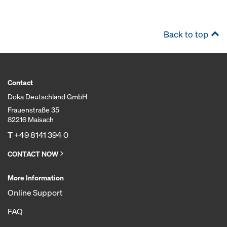
Back to top
Contact
Doka Deutschland GmbH
Frauenstraße 35
82216 Maisach
T
+49 8141 394 0
CONTACT NOW
More Information
Online Support
FAQ