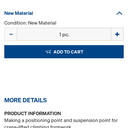
New Material
Condition: New Material
Quantity
ADD TO CART
MORE DETAILS
PRODUCT INFORMATION
Making a positioning point and suspension point for
crane-lifted climbing formwork.