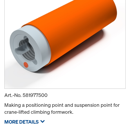
Art.-No.
581977500
Making a positioning point and suspension point for
crane-lifted climbing formwork.
MORE DETAILS