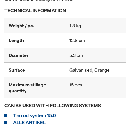
TECHNICAL INFORMATION
Weight / pc.
1.3 kg
Length
12.8 cm
Diameter
5.3 cm
Surface
Galvanised, Orange
Maximum stillage
15 pcs.
quantity
CAN BE USED WITH FOLLOWING SYSTEMS
Tie rod system 15.0
ALLE ARTIKEL