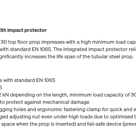
with impact protector
 30 top floor prop impresses with a high minimum load cap
ith standard EN 1065. The integrated impact protector reli
ficantly increases the life span of the tubular steel prop.
e with standard EN 1065
5
,2 kN depending on the length, minimum load capacity of 30
 to protect against mechanical damage
ing holes and ergonomic fastening clamp for quick and e
rged adjusting nut even under high loads due to optimised 
space when the prop is inserted) and fail-safe device (preve