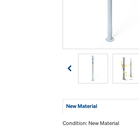
New Material
Condition: New Material