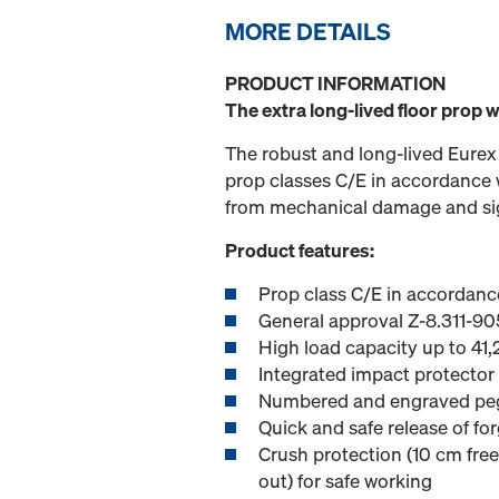
MORE DETAILS
PRODUCT INFORMATION
The extra long-lived floor prop 
The robust and long-lived Eurex
prop classes C/E in accordance w
from mechanical damage and signi
Product features:
Prop class C/E in accordanc
General approval Z-8.311-90
High load capacity up to 41
Integrated impact protector
Numbered and engraved pegg
Quick and safe release of fo
Crush protection (10 cm free 
out) for safe working