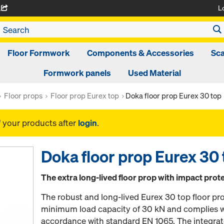
L
A
Floor Formwork
Components & Accessories
Sca
Formwork panels
Used Material
Floor props
Floor prop Eurex top
Doka floor prop Eurex 30 top
f your products after
login
.
Doka floor prop Eurex 30
The extra long-lived floor prop with impact prot
The robust and long-lived Eurex 30 top floor pr
minimum load capacity of 30 kN and complies wi
accordance with standard EN 1065. The integrat