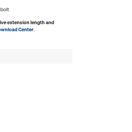
 bolt
ive extension length and
wnload Center
.