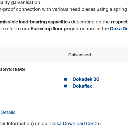
ality galvanisation
n-proof connection with various head pieces using a spring
missible load-bearing capacities
depending on the
respect
e refer to our
Eurex top floor prop
brochure in the
Doka Do
Galvanised
G SYSTEMS
Dokadek 30
Dokaflex
Details
.
User Information) on our
Doka Download Centre
.