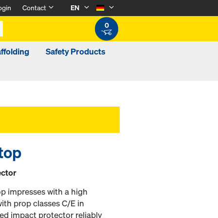
ogin
Contact
EN
0
ffolding
Safety Products
 top
ector
op impresses with a high
th prop classes C/E in
ed impact protector reliably