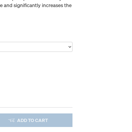
 and significantly increases the
ADD TO CART