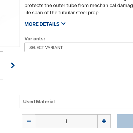
protects the outer tube from mechanical damage
life span of the tubular steel prop.
MORE DETAILS
Variants:
Used Material
Quantity