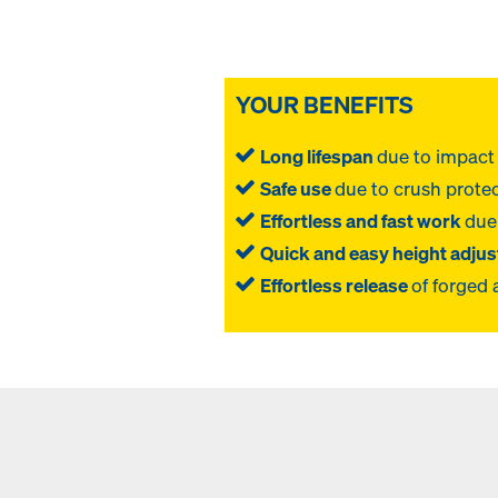
YOUR BENEFITS
Long lifespan
due to impact 
Safe use
due to crush protec
Effortless and fast work
due
Quick and easy height adju
Effortless release
of forged 