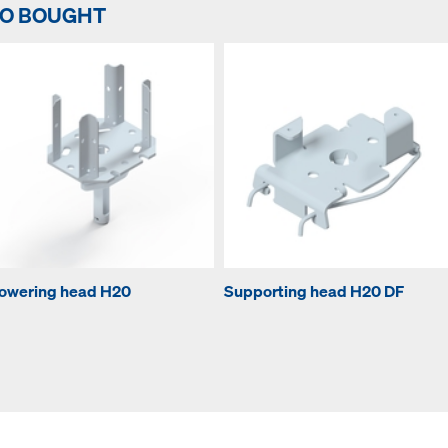
SO BOUGHT
owering head H20
Supporting head H20 DF