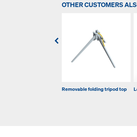
OTHER CUSTOMERS AL
Removable folding tripod top
L