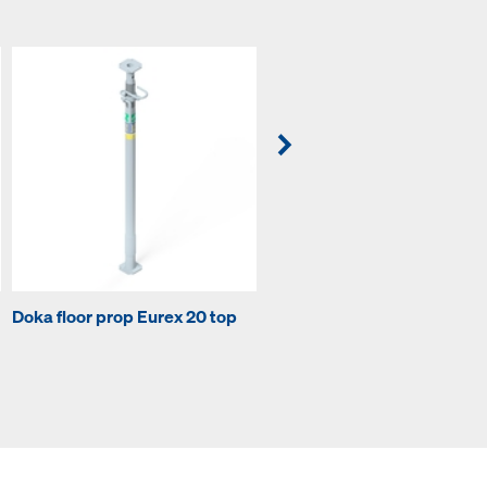
Doka floor prop Eurex 20 top
Doka floor prop Eurex 20 ec