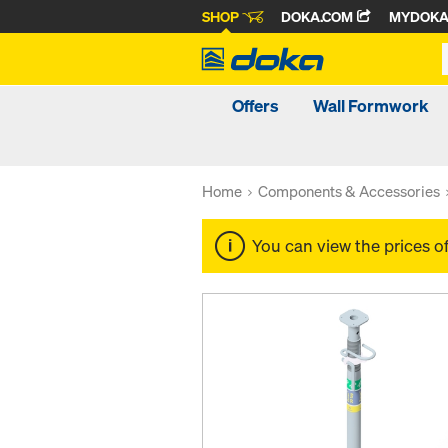
SHOP
DOKA.COM
MYDOK
Offers
Wall Formwork
Home
Components & Accessories
You can view the prices o