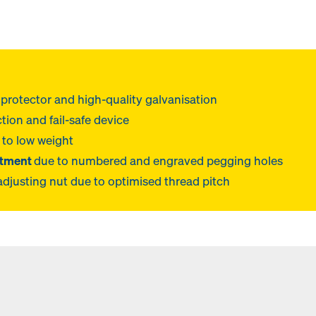
protector and high-quality galvanisation
tion and fail-safe device
 to low weight
stment
due to numbered and engraved pegging holes
adjusting nut due to optimised thread pitch