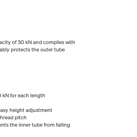
acity of 30 kN and complies with
ably protects the outer tube
 kN for each length
asy height adjustment
thread pitch
nts the inner tube from falling