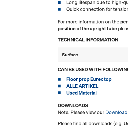
Long lifespan due to high-qu
Quick connection for tensio
For more information on the
per
position of the upright tube
pleas
TECHNICAL INFORMATION
Surface
CAN BE USED WITH FOLLOWIN
Floor prop Eurex top
ALLE ARTIKEL
Used Material
DOWNLOADS
Note: Please view our
Download 
Please find all downloads (e.g. 