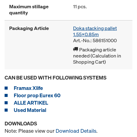
Maximum stillage
11 pcs.
quantity
Packaging Article
Doka stacking pallet
1.55x0.85m
Art.-No.: 586151000
Packaging article
needed (Calculation in
Shopping Cart)
CAN BE USED WITH FOLLOWING SYSTEMS
Framax Xlife
Floor prop Eurex 60
ALLE ARTIKEL
Used Material
DOWNLOADS
Note: Please view our
Download Details
.