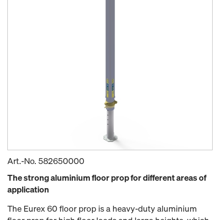
Art.-No.
582650000
The strong aluminium floor prop for different areas of
application
The Eurex 60 floor prop is a heavy-duty aluminium