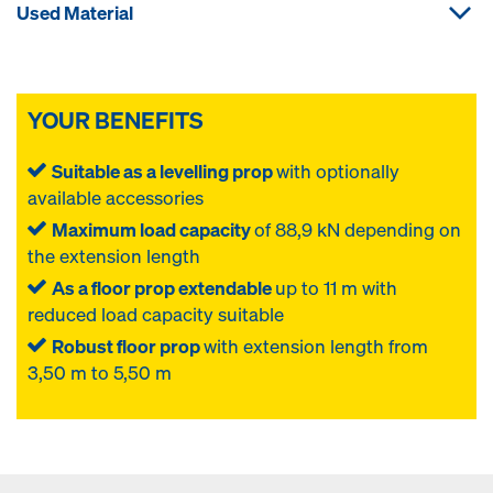
Used Material
YOUR BENEFITS
Suitable as a levelling prop
with optionally
available accessories
Maximum load capacity
of 88,9 kN depending on
the extension length
As a floor prop extendable
up to 11 m with
reduced load capacity suitable
Robust floor prop
with extension length from
3,50 m to 5,50 m