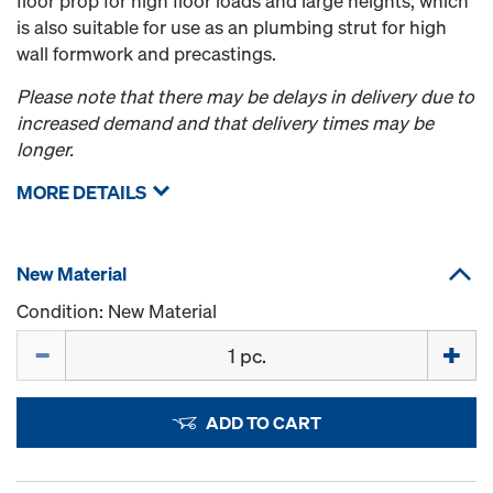
floor prop for high floor loads and large heights, which
is also suitable for use as an plumbing strut for high
wall formwork and precastings.
Please note that there may be delays in delivery due to
increased demand and that delivery times may be
longer.
MORE DETAILS
New Material
Condition: New Material
Quantity
ADD TO CART