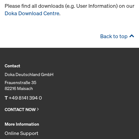
Please find all downloads (e.g. User Information) on our
Doka Download Centre
.
Back to top
Contact
Doka Deutschland GmbH
Frauenstraße 35
82216 Maisach
T
+49 8141 394 0
CONTACT NOW
More Information
Online Support