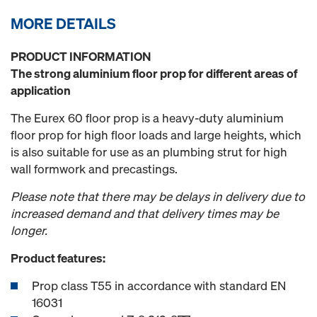
MORE DETAILS
PRODUCT INFORMATION
The strong aluminium floor prop for different areas of
application
The Eurex 60 floor prop is a heavy-duty aluminium
floor prop for high floor loads and large heights, which
is also suitable for use as an plumbing strut for high
wall formwork and precastings.
Please note that there may be delays in delivery due to
increased demand and that delivery times may be
longer.
Product features:
Prop class T55 in accordance with standard EN
16031