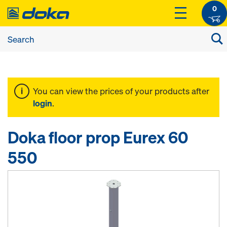
0
You can view the prices of your products after
login
.
Doka floor prop Eurex 60
550