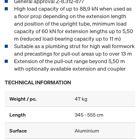
General approval Z-8.312-877
High load capacity of up to 88,9 kN when used as
a floor prop depending on the extension length
and position of the upright tube, minimum load
capacity of 60 kN for extension lengths up to 5,50
m (reduced load-bearing capacity up to 11 m)
Suitable as a plumbing strut for high wall formwork
and precastings for pull-out areas up to over 13 m
Extension of the pull-out range beyond 5,50 m
with optionally available extension and coupler
TECHNICAL INFORMATION
Weight / pc.
47 kg
Length
345 - 555 cm
Surface
Aluminium