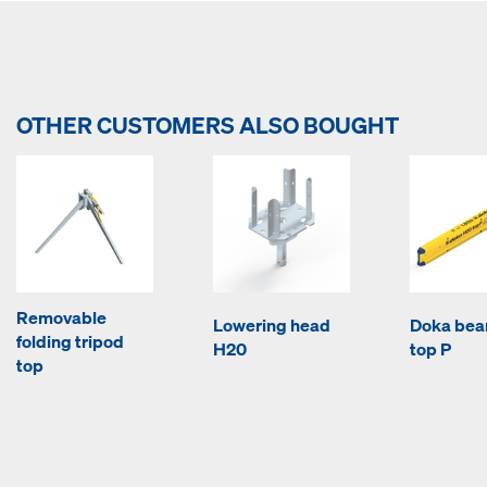
OTHER CUSTOMERS ALSO BOUGHT
Removable
Lowering head
Doka be
folding tripod
H20
top P
top