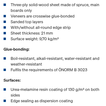
Three-ply solid-wood sheet made of spruce, main
boards only
Veneers are crosswise glue-bonded
Sanded top layers
With/without all-round edge strip
Sheet thickness: 21 mm
Surface weight: 9,70 kg/m²
Glue-bonding:
Boil-resistant, alkali-resistant, water-resistant and
weather-resistant
Fulfils the requirements of ÖNORM B 3023
Surfaces:
Urea-melamine resin coating of 130 g/m² on both
sides
Edge sealing as dispersion coating