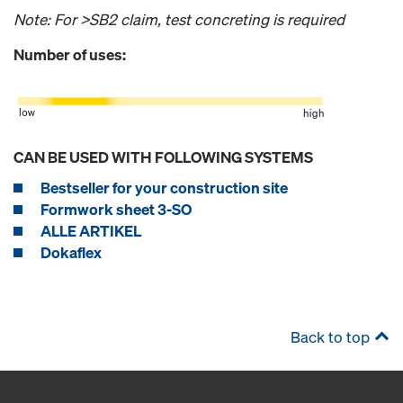
Note: For >SB2 claim, test concreting is required
Number of uses:
CAN BE USED WITH FOLLOWING SYSTEMS
Bestseller for your construction site
Formwork sheet 3-SO
ALLE ARTIKEL
Dokaflex
Back to top