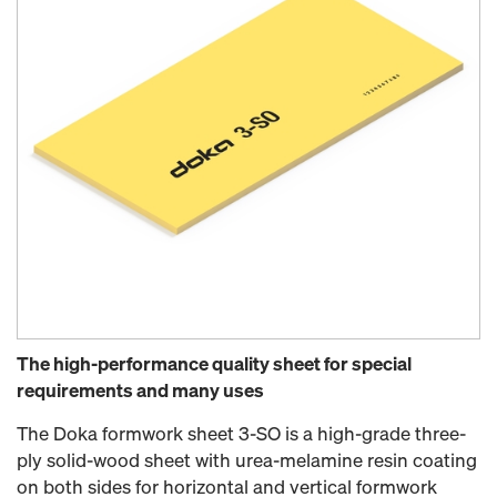
The high-performance quality sheet for special
requirements and many uses
The Doka formwork sheet 3-SO is a high-grade three-
ply solid-wood sheet with urea-melamine resin coating
on both sides for horizontal and vertical formwork