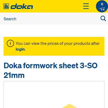
0
You can view the prices of your products after
login
.
Doka formwork sheet 3-SO
21mm