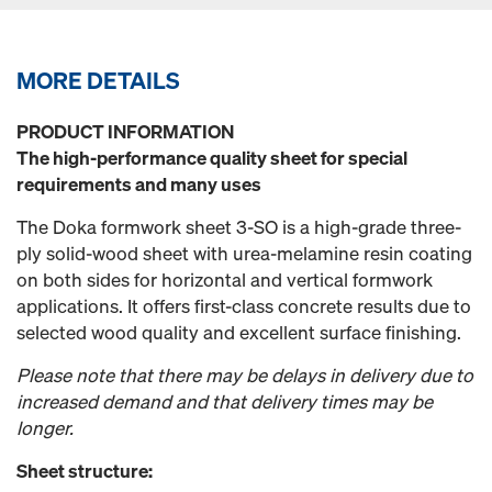
MORE DETAILS
PRODUCT INFORMATION
The high-performance quality sheet for special
requirements and many uses
The Doka formwork sheet 3-SO is a high-grade three-
ply solid-wood sheet with urea-melamine resin coating
on both sides for horizontal and vertical formwork
applications. It offers first-class concrete results due to
selected wood quality and excellent surface finishing.
Please note that there may be delays in delivery due to
increased demand and that delivery times may be
longer.
Sheet structure: