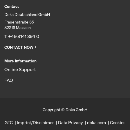
Contact
Doka Deutschland GmbH
Frauenstraße 35
82216 Maisach
T
+49 8141 394 0
CONTACT NOW
More Information
Online Support
FAQ
Copyright © Doka GmbH
GTC
Imprint/Disclaimer
Data Privacy
doka.com
Cookies