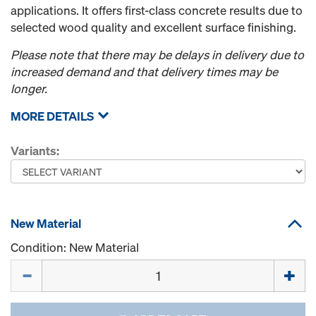
applications. It offers first-class concrete results due to
selected wood quality and excellent surface finishing.
Please note that there may be delays in delivery due to
increased demand and that delivery times may be
longer.
MORE DETAILS
Variants:
New Material
Condition: New Material
Quantity