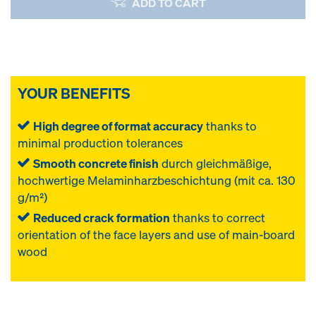
ADD TO CART
YOUR BENEFITS
High degree of format accuracy
thanks to
minimal production tolerances
Smooth concrete finish
durch gleichmäßige,
hochwertige Melaminharzbeschichtung (mit ca. 130
g/m²)
Reduced crack formation
thanks to correct
orientation of the face layers and use of main-board
wood